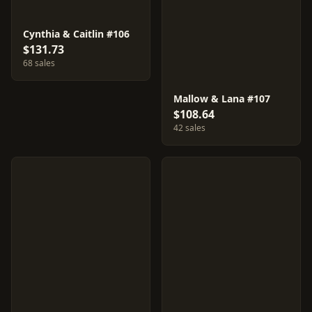
Cynthia & Caitlin #106
$131.73
68 sales
Mallow & Lana #107
$108.64
42 sales