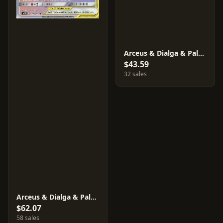
Arceus & Dialga & Palkia GX #99
$43.59
32 sales
Arceus & Dialga & Palkia GX #112
$62.07
58 sales