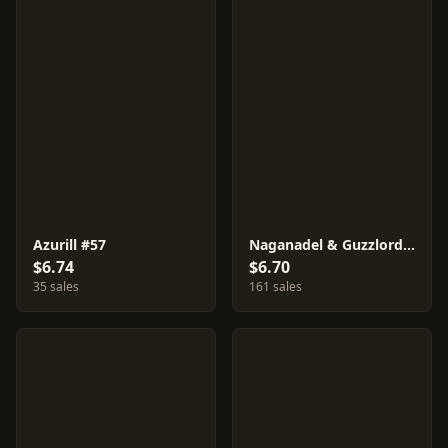
Azurill #57
Naganadel & Guzzlord GX #66
$6.74
$6.70
35 sales
161 sales