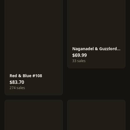
Naganadel & Guzzlord GX #102
$69.99
33 sales
Red & Blue #108
$83.70
274 sales