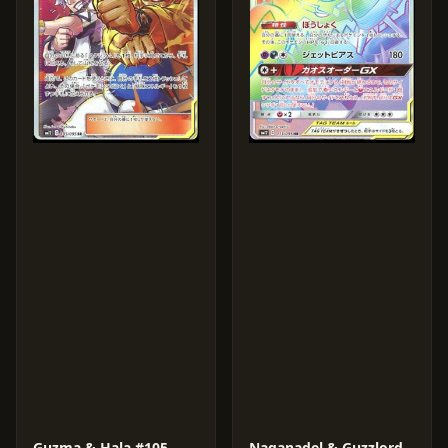
Guzma & Hala #105
Naganadel & Guzzlord GX #113