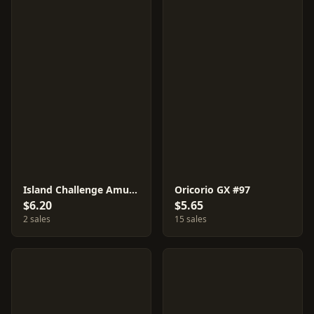
Island Challenge Amulet #116
Oricorio GX #97
$6.20
$5.65
2 sales
15 sales