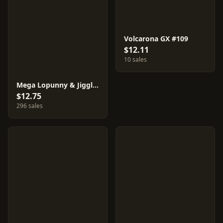
Volcarona GX #109
$12.11
10 sales
Mega Lopunny & Jigglypuff GX #73
$12.75
296 sales