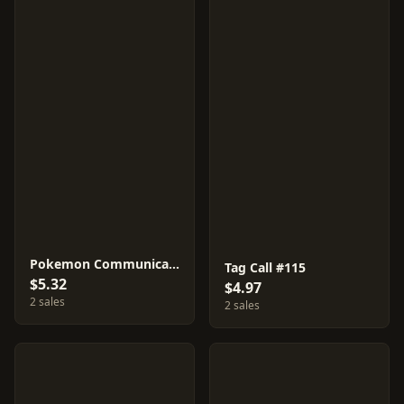
Pokemon Communication #94
Tag Call #115
$5.32
$4.97
2 sales
2 sales