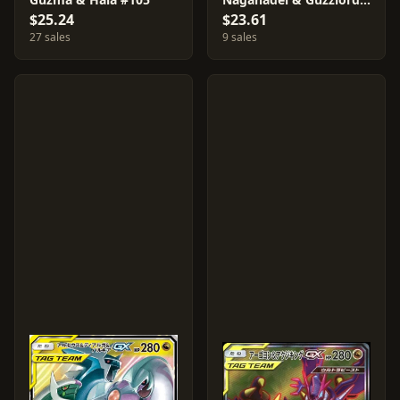
$25.24
$23.61
27 sales
9 sales