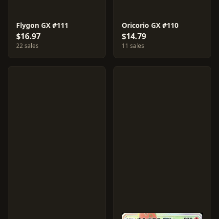
Flygon GX #111
Oricorio GX #110
$16.97
$14.79
22 sales
11 sales