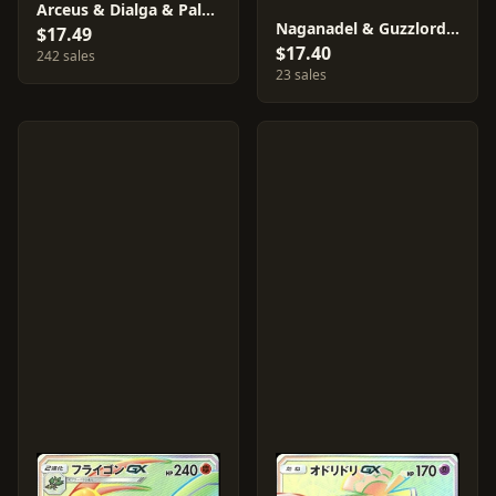
Arceus & Dialga & Palkia GX #65
Naganadel & Guzzlord GX #101
$17.49
$17.40
242 sales
23 sales