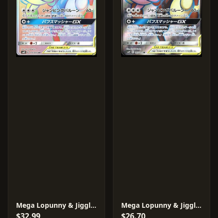
Mega Lopunny & Jigglypuff GX #114
Mega Lopunny & Jigglypuff GX #103
$32.99
$26.70