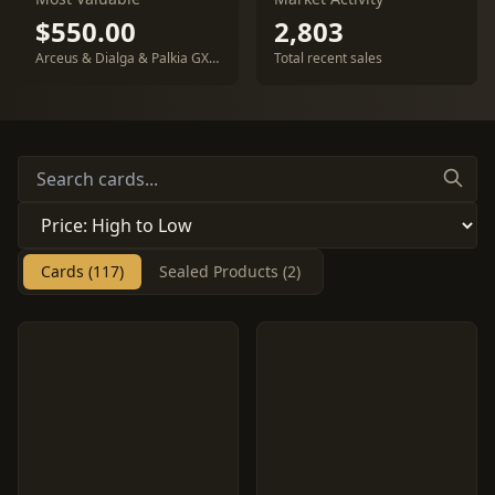
$550.00
2,803
Arceus & Dialga & Palkia GX #100
Total recent sales
Cards (117)
Sealed Products (2)