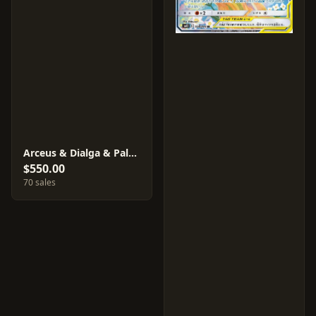
Arceus & Dialga & Palkia GX #100
$550.00
70 sales