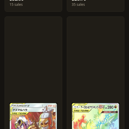
15 sales
35 sales