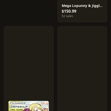
Mega Lopunny & Jigglypuff GX #104
$150.99
52 sales