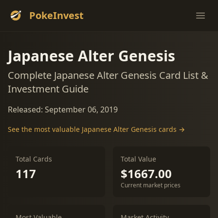
PokeInvest
Ope
Japanese Alter Genesis
Complete Japanese Alter Genesis Card List &
Investment Guide
Released: September 06, 2019
See the most valuable Japanese Alter Genesis cards →
Total Cards
Total Value
117
$1667.00
Current market prices
Most Valuable
Market Activity