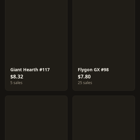
Giant Hearth #117
Flygon GX #98
$8.32
$7.80
5 sales
25 sales