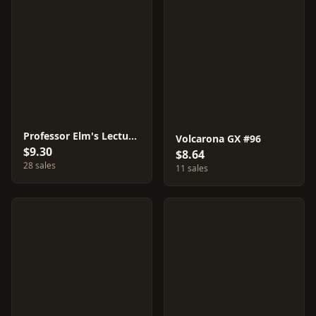
Professor Elm's Lecture #95
Volcarona GX #96
$9.30
$8.64
28 sales
11 sales