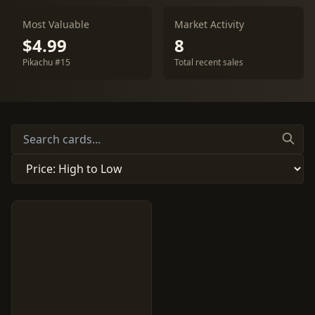
Most Valuable
Market Activity
$4.99
8
Pikachu #15
Total recent sales