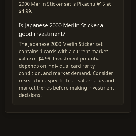
2000 Merlin Sticker set is Pikachu #15 at
$4.99.
Is Japanese 2000 Merlin Sticker a
good investment?
The Japanese 2000 Merlin Sticker set
contains 1 cards with a current market
value of $4.99. Investment potential
depends on individual card rarity,
condition, and market demand. Consider
researching specific high-value cards and
market trends before making investment
decisions.