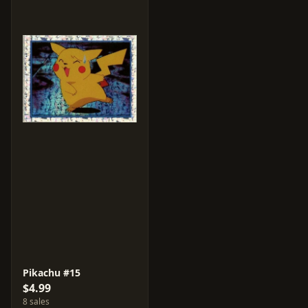
Pikachu #15
$4.99
8 sales