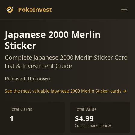
PokeInvest
Ope
Japanese 2000 Merlin
Sticker
Complete Japanese 2000 Merlin Sticker Card
List & Investment Guide
Released: Unknown
See the most valuable Japanese 2000 Merlin Sticker cards →
Total Cards
Total Value
1
$4.99
Current market prices