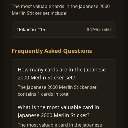
The most valuable cards in the Japanese 2000
Merlin Sticker set include:
Pikachu #15
$4.99
1
8 sales
Frequently Asked Questions
How many cards are in the Japanese
2000 Merlin Sticker set?
The Japanese 2000 Merlin Sticker set
contains 1 cards in total.
What is the most valuable card in
Japanese 2000 Merlin Sticker?
The most valuable card in the Japanese