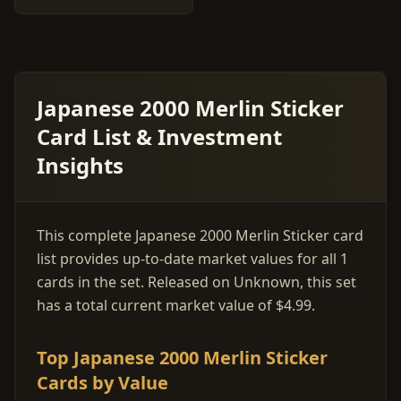
Japanese 2000 Merlin Sticker
Card List & Investment
Insights
This complete Japanese 2000 Merlin Sticker card
list provides up-to-date market values for all 1
cards in the set. Released on Unknown, this set
has a total current market value of $4.99.
Top Japanese 2000 Merlin Sticker
Cards by Value