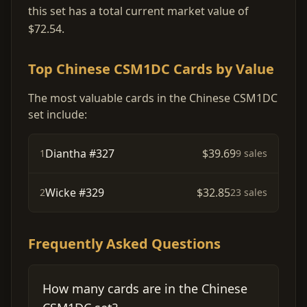
this set has a total current market value of
$72.54.
Top Chinese CSM1DC Cards by Value
The most valuable cards in the Chinese CSM1DC
set include:
Diantha #327
$39.69
1
9 sales
Wicke #329
$32.85
2
23 sales
Frequently Asked Questions
How many cards are in the Chinese