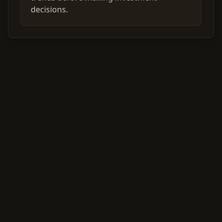
decisions.