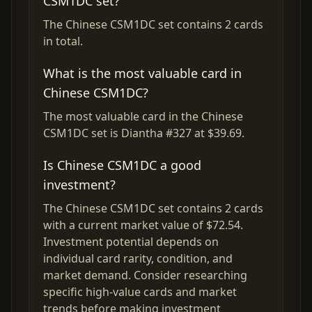
CSM1DC set?
The Chinese CSM1DC set contains 2 cards
in total.
What is the most valuable card in
Chinese CSM1DC?
The most valuable card in the Chinese
CSM1DC set is Diantha #327 at $39.69.
Is Chinese CSM1DC a good
investment?
The Chinese CSM1DC set contains 2 cards
with a current market value of $72.54.
Investment potential depends on
individual card rarity, condition, and
market demand. Consider researching
specific high-value cards and market
trends before making investment