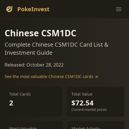
PokeInvest
Ope
Chinese CSM1DC
Complete Chinese CSM1DC Card List &
Investment Guide
Released: October 28, 2022
See the most valuable Chinese CSM1DC cards →
Total Cards
Total Value
2
$72.54
Current market prices
Most Valuable
Market Activity