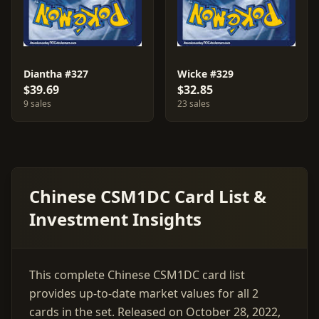
Diantha #327
Wicke #329
$39.69
$32.85
9 sales
23 sales
Chinese CSM1DC Card List &
Investment Insights
This complete Chinese CSM1DC card list
provides up-to-date market values for all 2
cards in the set. Released on October 28, 2022,