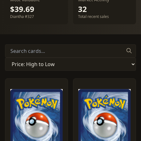
$39.69
32
Diantha #327
Total recent sales