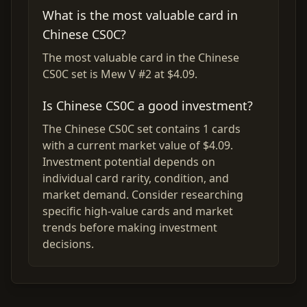
What is the most valuable card in
Chinese CS0C?
The most valuable card in the Chinese
CS0C set is Mew V #2 at $4.09.
Is Chinese CS0C a good investment?
The Chinese CS0C set contains 1 cards
with a current market value of $4.09.
Investment potential depends on
individual card rarity, condition, and
market demand. Consider researching
specific high-value cards and market
trends before making investment
decisions.