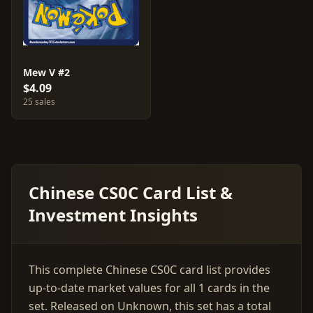
Mew V #2
$4.09
25 sales
Chinese CS0C Card List &
Investment Insights
This complete Chinese CS0C card list provides
up-to-date market values for all 1 cards in the
set. Released on Unknown, this set has a total