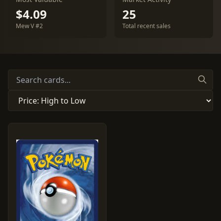
$4.09
25
Mew V #2
Total recent sales