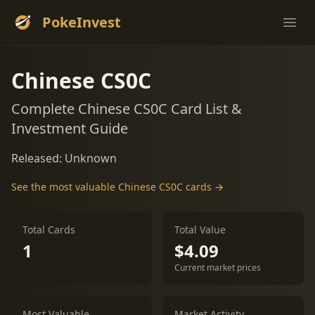
PokeInvest
Ope
Chinese CS0C
Complete Chinese CS0C Card List &
Investment Guide
Released: Unknown
See the most valuable Chinese CS0C cards →
Total Cards
Total Value
1
$4.09
Current market prices
Most Valuable
Market Activity