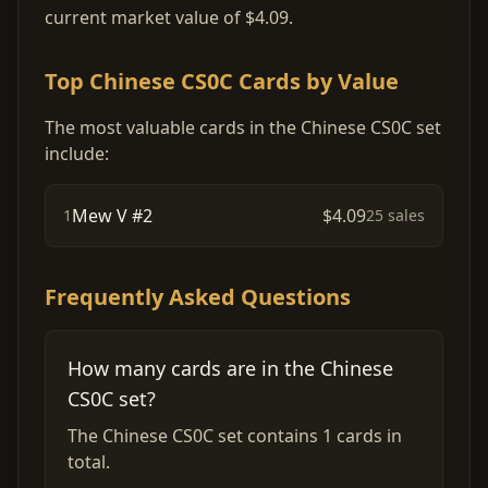
current market value of $4.09.
Top Chinese CS0C Cards by Value
The most valuable cards in the Chinese CS0C set
include:
Mew V #2
$4.09
1
25 sales
Frequently Asked Questions
How many cards are in the Chinese
CS0C set?
The Chinese CS0C set contains 1 cards in
total.