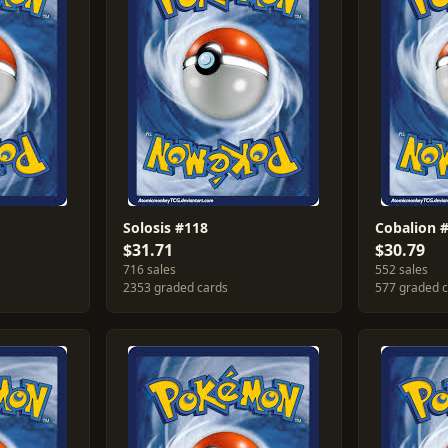
Solosis #118
Cobalion 
$31.71
$30.79
716 sales
552 sales
2353 graded cards
577 graded 