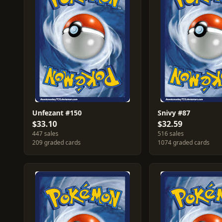
Unfezant #150
Snivy #87
$33.10
$32.59
447 sales
516 sales
209 graded cards
1074 graded cards