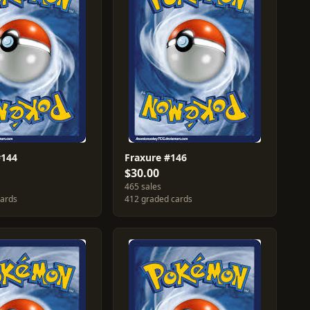
#144
Fraxure #146
$30.00
465 sales
cards
412 graded cards