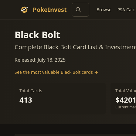
PokeInvest
Browse
PSA Calc
Black Bolt
Complete Black Bolt Card List & Investmen
Released: July 18, 2025
See the most valuable Black Bolt cards →
Total Cards
Total Valu
413
$4201
Current mar