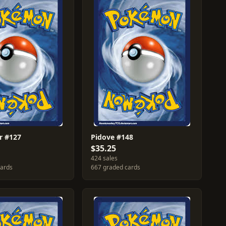
r #127
Pidove #148
$35.25
424 sales
cards
667 graded cards