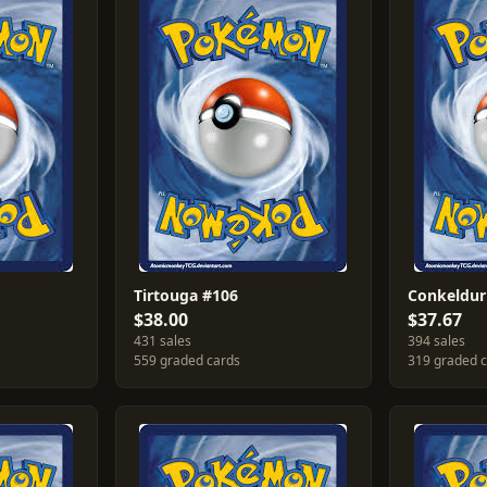
Tirtouga #106
Conkeldur
$38.00
$37.67
431 sales
394 sales
559 graded cards
319 graded 