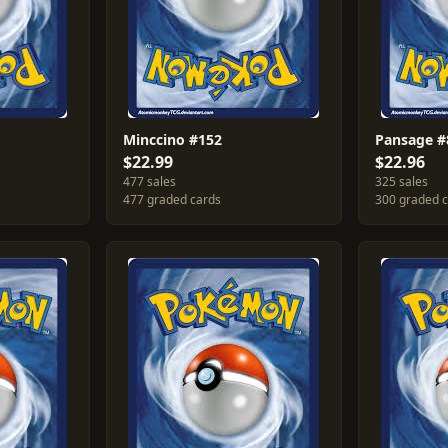
Minccino #152
Pansage #
$22.99
$22.96
477 sales
325 sales
477 graded cards
300 graded 