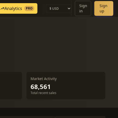
Sign
Sign
Analytics
PRO
in
up
Market Activity
68,561
Total recent sales