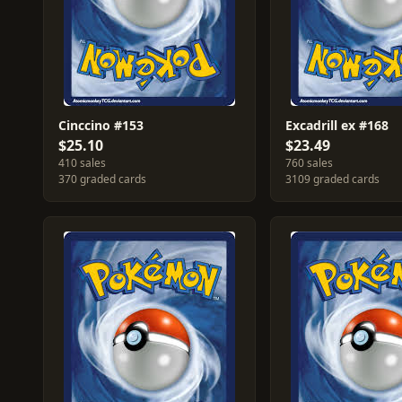
Cinccino #153
Excadrill ex #168
$25.10
$23.49
410 sales
760 sales
370 graded cards
3109 graded cards