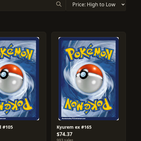
d #105
Kyurem ex #165
$74.37
993 sales