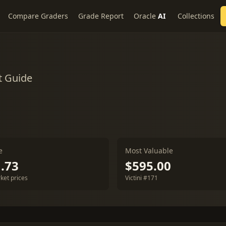
Compare Graders
Grade Report
Oracle
AI
Collections
t Guide
e
Most Valuable
.73
$595.00
ket prices
Victini #171