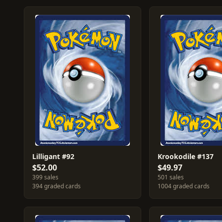
Lilligant #92
Krookodile #137
$52.00
$49.97
399 sales
501 sales
394 graded cards
1004 graded cards