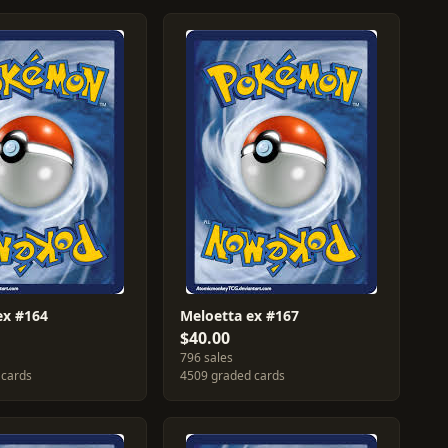
ex #164
Meloetta ex #167
$40.00
796 sales
 cards
4509 graded cards