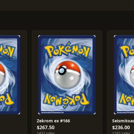
Zekrom ex #166
Seismitoa
$267.50
$236.00
1432 sales
1192 sales