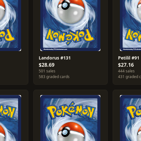
Landorus #131
Petilil #91
$28.69
$27.16
501 sales
444 sales
583 graded cards
431 graded 