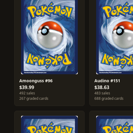
Amoonguss #96
Audino #151
$39.99
$38.63
492 sales
483 sales
267 graded cards
688 graded cards