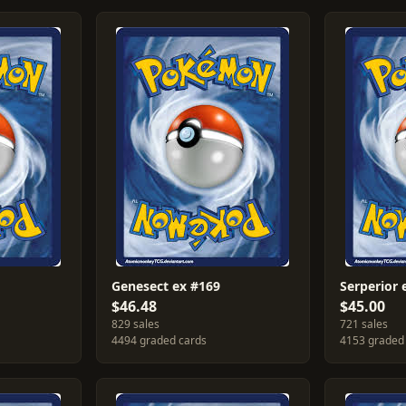
Genesect ex #169
Serperior 
$46.48
$45.00
829 sales
721 sales
4494 graded cards
4153 graded