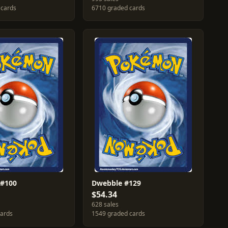
 cards
6710 graded cards
 #100
Dwebble #129
$54.34
628 sales
cards
1549 graded cards