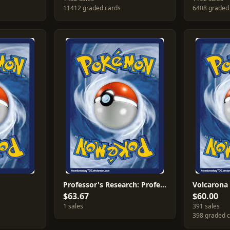
11412 graded cards
6408 graded
Professor's Research: Professor Juniper [Professor Program] #85
Volcarona
$63.67
$60.00
1 sales
391 sales
398 graded 