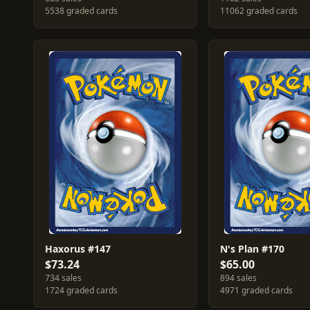
5538 graded cards
11062 graded cards
Haxorus #147
N's Plan #170
$73.24
$65.00
734 sales
894 sales
1724 graded cards
4971 graded cards