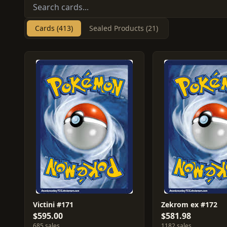
Cards (413)
Sealed Products (21)
Victini #171
Zekrom ex #172
$595.00
$581.98
685 sales
1182 sales