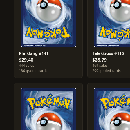
Klinklang #141
Eelektross #115
$29.48
$28.79
444 sales
469 sales
186 graded cards
290 graded cards