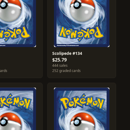
Scolipede #134
$25.79
444 sales
cards
252 graded cards