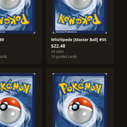
89
Whirlipede [Master Ball] #55
$22.48
24 sales
cards
10 graded cards