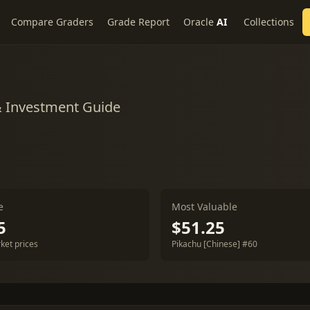
Compare Graders
Grade Report
Oracle
AI
Collections
& Investment Guide
e
Most Valuable
5
$51.25
ket prices
Pikachu [Chinese] #60