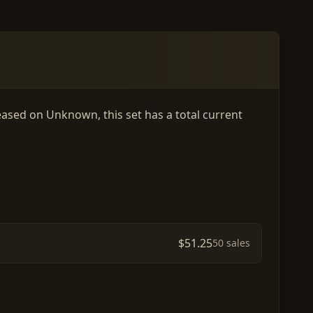
leased on Unknown, this set has a total current
$51.25
50 sales