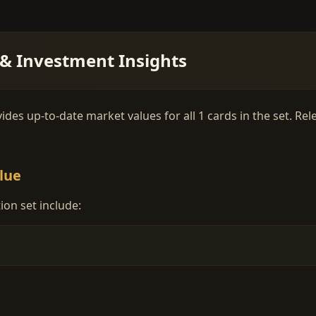
 & Investment Insights
ides up-to-date market values for all 1 cards in the set. Re
lue
ion set include: