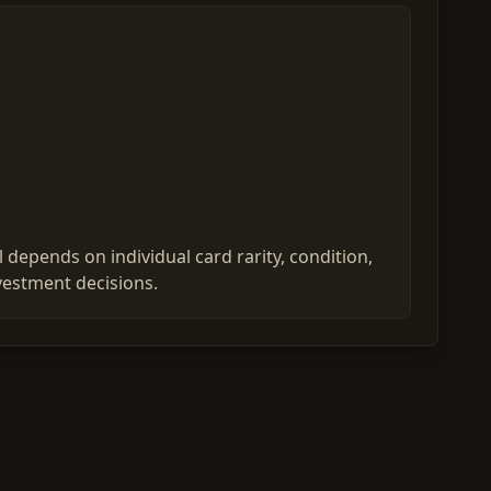
 depends on individual card rarity, condition,
vestment decisions.