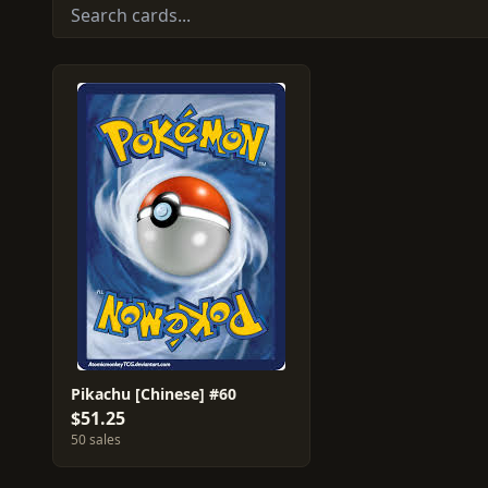
Pikachu [Chinese] #60
$51.25
50 sales