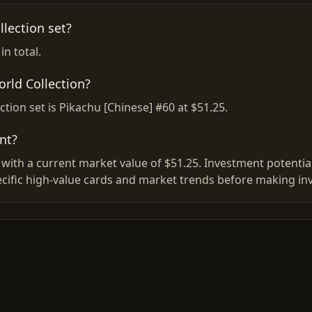
lection set?
n total.
orld Collection?
tion set is Pikachu [Chinese] #60 at $51.25.
nt?
with a current market value of $51.25. Investment potential
ific high-value cards and market trends before making in