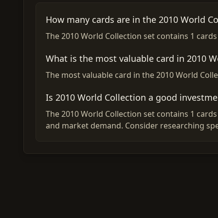
How many cards are in the 2010 World Col
The 2010 World Collection set contains 1 cards i
What is the most valuable card in 2010 W
The most valuable card in the 2010 World Collec
Is 2010 World Collection a good investme
The 2010 World Collection set contains 1 cards 
and market demand. Consider researching spec