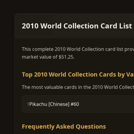
2010 World Collection Card List
This complete 2010 World Collection card list prov
market value of $51.25.
Top 2010 World Collection Cards by Va
The most valuable cards in the 2010 World Collect
Pikachu [Chinese] #60
1
Frequently Asked Questions