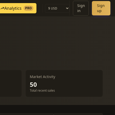
Sign
Sign
Analytics
PRO
in
up
Market Activity
50
Total recent sales