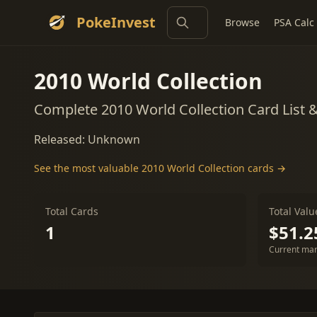
PokeInvest
Browse
PSA Calc
2010 World Collection
Complete 2010 World Collection Card List 
Released: Unknown
See the most valuable 2010 World Collection cards →
Total Cards
Total Valu
1
$51.2
Current mar