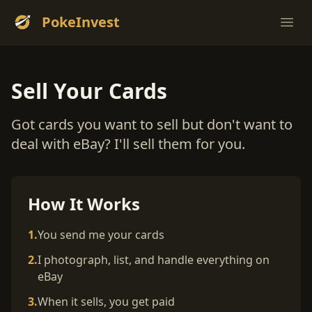
PokeInvest
Ope
Sell Your Cards
Got cards you want to sell but don't want to
deal with eBay? I'll sell them for you.
How It Works
1.
You send me your cards
2.
I photograph, list, and handle everything on
eBay
3.
When it sells, you get paid