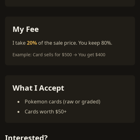
My Fee
I take
20%
of the sale price. You keep 80%.
Example: Card sells for $500 → You get $400
What I Accept
Pokemon cards (raw or graded)
Cards worth $50+
Interested?