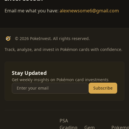
Email me what you have:
alexnewsome6@gmail.com
© 2026 PokeInvest. All rights reserved.
Track, analyze, and invest in Pokémon cards with confidence.
Stay Updated
Get weekly insights on Pokémon card investments
Subscribe
PSA
Grading
Gem
Pokem