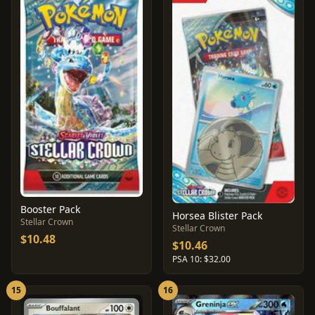
Booster Pack
Horsea Blister Pack
Stellar Crown
Stellar Crown
$10.48
$10.46
PSA 10: $32.00
15
16