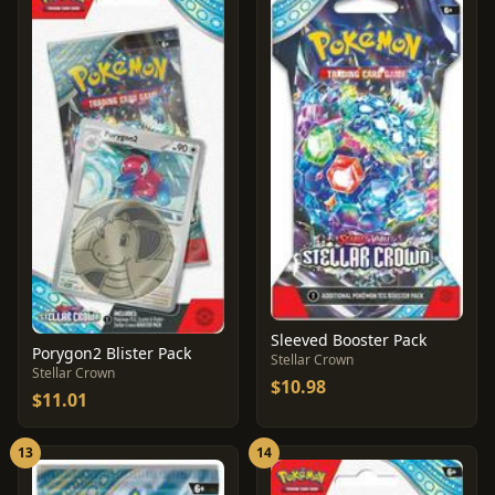
Sleeved Booster Pack
Porygon2 Blister Pack
Stellar Crown
Stellar Crown
$10.98
$11.01
13
14