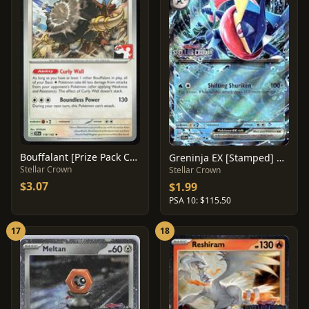
Bouffalant [Prize Pack Cosmos Holo] #119
Greninja EX [Stamped] #41
Stellar Crown
Stellar Crown
$3.07
$1.99
PSA 10: $115.50
17
18