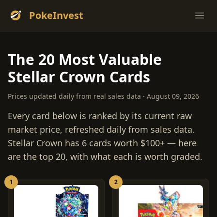
PokeInvest
Ope
The 20 Most Valuable
Stellar Crown Cards
Prices updated daily from real sales data · August 09, 2026
Every card below is ranked by its current raw
market price, refreshed daily from sales data.
Stellar Crown has 6 cards worth $100+ — here
are the top 20, with what each is worth graded.
1
2