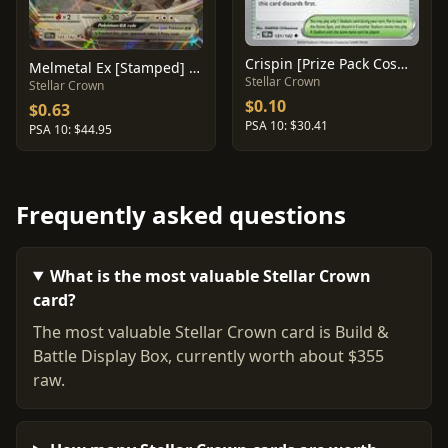
Crispin [Prize Pack Cosmo Holo] #133
Melmetal Ex [Stamped] #105
Stellar Crown
Stellar Crown
$0.10
$0.63
PSA 10: $30.41
PSA 10: $44.95
Frequently asked questions
What is the most valuable Stellar Crown
card?
The most valuable Stellar Crown card is Build &
Battle Display Box, currently worth about $355
raw.