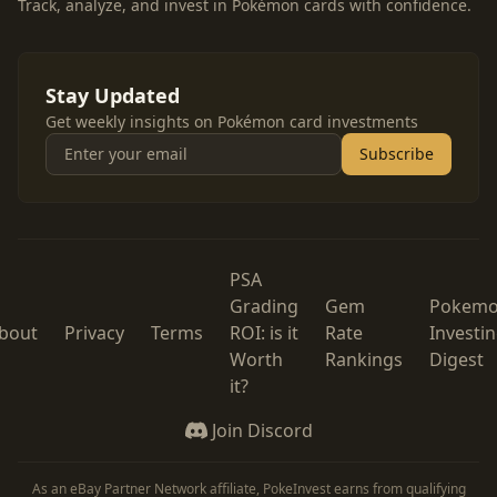
Track, analyze, and invest in Pokémon cards with confidence.
Stay Updated
Get weekly insights on Pokémon card investments
Subscribe
PSA
Grading
Gem
Pokem
bout
Privacy
Terms
ROI: is it
Rate
Investi
Worth
Rankings
Digest
it?
Join Discord
As an eBay Partner Network affiliate, PokeInvest earns from qualifying