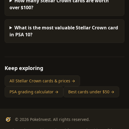
How many Stellar Crown cards are worth
over $100?
What is the most valuable Stellar Crown card
in PSA 10?
Keep exploring
All Stellar Crown cards & prices →
PSA grading calculator →
Best cards under $50 →
© 2026 PokeInvest. All rights reserved.