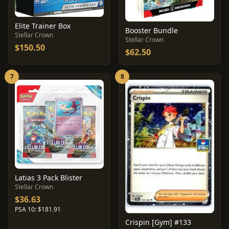
Elite Trainer Box
Booster Bundle
Stellar Crown
Stellar Crown
$150.50
$62.50
7
8
Latias 3 Pack Blister
Stellar Crown
$36.63
PSA 10: $181.91
Crispin [Gym] #133