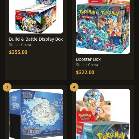
Build & Battle Display Box
Stellar Crown
$355.00
Booster Box
Stellar Crown
$322.00
3
4