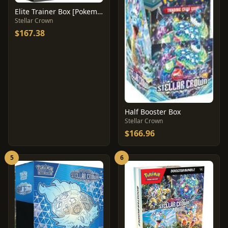
Elite Trainer Box [Pokemon Center]
Stellar Crown
$167.38
Half Booster Box
Stellar Crown
$166.96
5
6