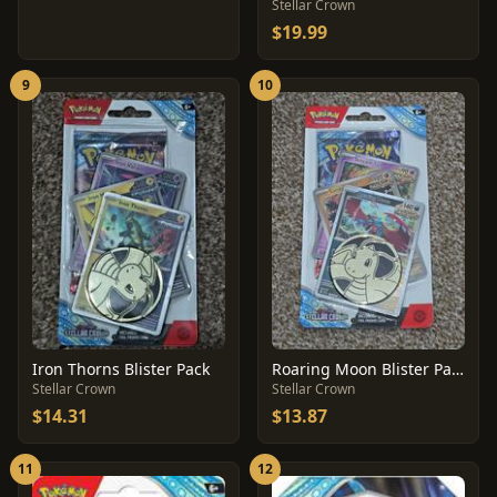
Stellar Crown
$19.99
9
10
Iron Thorns Blister Pack
Roaring Moon Blister Pack
Stellar Crown
Stellar Crown
$14.31
$13.87
11
12