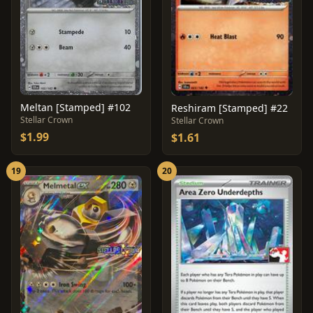
Meltan [Stamped] #102
Reshiram [Stamped] #22
Stellar Crown
Stellar Crown
$1.99
$1.61
19
20