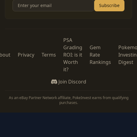
Subscribe
PSA
Grading
Gem
Pokem
bout
Privacy
Terms
ROI: is it
Rate
Investi
Worth
Rankings
Digest
it?
Join Discord
As an eBay Partner Network affiliate, PokeInvest earns from qualifying
purchases.