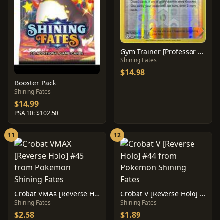
Gym Trainer [Professor Program] #59
Shining Fates
$14.98
Booster Pack
Shining Fates
$14.99
PSA 10: $102.50
11
12
Crobat VMAX [Reverse Holo] #45
Crobat V [Reverse Holo] #44
Shining Fates
Shining Fates
$2.58
$1.89