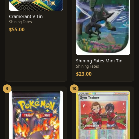
Cramorant V Tin
Shining Fates
$55.00
Shining Fates Mini Tin
Shining Fates
$23.00
9
10