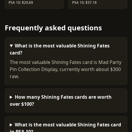
PSA 10: $29.69
PSA 10: $37.18
Frequently asked questions
What is the most valuable Shining Fates
card?
The most valuable Shining Fates card is Mad Party
Pin Collection Display, currently worth about $300
raw.
How many Shining Fates cards are worth
over $100?
What is the most valuable Shining Fates card
in PSA 10?