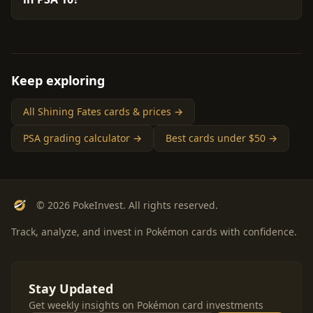
Keep exploring
All Shining Fates cards & prices →
PSA grading calculator →
Best cards under $50 →
© 2026 PokeInvest. All rights reserved.
Track, analyze, and invest in Pokémon cards with confidence.
Stay Updated
Get weekly insights on Pokémon card investments