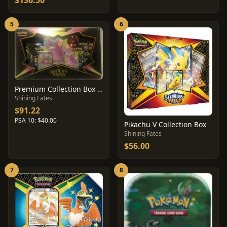
$136.50
5
6
Premium Collection Box [Crobat]
Shining Fates
$91.22
PSA 10: $40.00
Pikachu V Collection Box
Shining Fates
$56.00
7
8