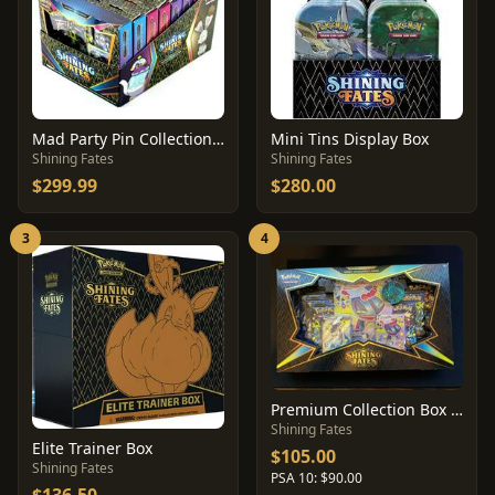
Mad Party Pin Collection Display
Mini Tins Display Box
Shining Fates
Shining Fates
$299.99
$280.00
3
4
Premium Collection Box [Dragapult]
Shining Fates
Elite Trainer Box
$105.00
Shining Fates
PSA 10: $90.00