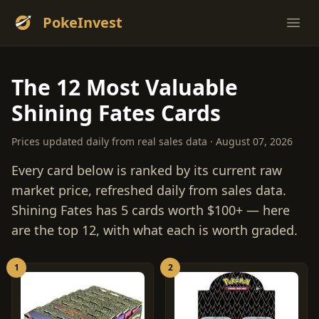
PokeInvest
Ope
The 12 Most Valuable
Shining Fates Cards
Prices updated daily from real sales data · August 07, 2026
Every card below is ranked by its current raw
market price, refreshed daily from sales data.
Shining Fates has 5 cards worth $100+ — here
are the top 12, with what each is worth graded.
1
2