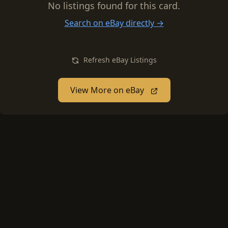
No listings found for this card.
Search on eBay directly →
Refresh eBay Listings
View More on eBay