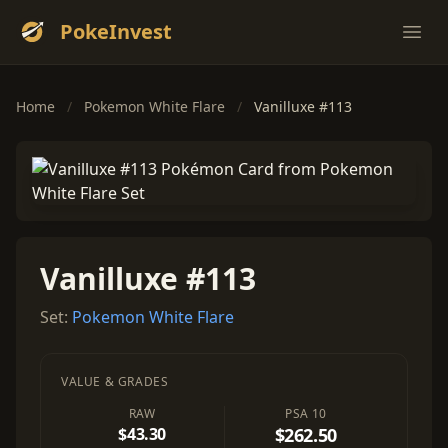
PokeInvest
Ope
Home
/
Pokemon White Flare
/
Vanilluxe #113
Vanilluxe #113
Set:
Pokemon White Flare
VALUE & GRADES
RAW
PSA 10
$43.30
$262.50