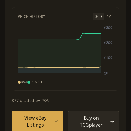
PRICE HISTORY
30D
1Y
Raw
PSA 10
377 graded by PSA
View eBay
Buy on
Listings
TCGplayer