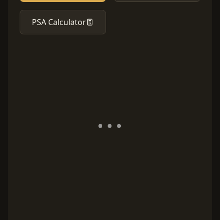
PSA Calculator