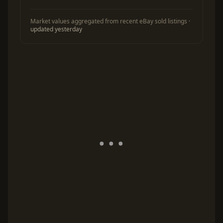
Market values aggregated from recent eBay sold listings ·
updated yesterday