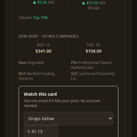
▲ $5.30
30d
▲ $37.50
30d
69 pop
Volume:
Top 10%
GEM MINT · OTHER COMPANIES
BGS 10
SGC 10
$341.00
$158.00
Raw
Ungraded
PSA
Professional Sports
Authenticator
BGS
Beckett Grading
SGC
Sportscard Guaranty
Services
Co.
Watch this card
Get one email if it hits your price. No account
needed.
$