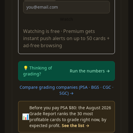
Watch
Watching is free ·
Premium
gets
instant push alerts on up to 50 cards +
ad-free browsing
💡 Thinking of
Run the numbers →
grading?
Compare grading companies (PSA · BGS · CGC ·
SGC) →
Before you pay PSA $80: the August 2026
Grade Report ranks the 30 most
📊
profitable cards to grade right now, by
expected profit.
See the list →