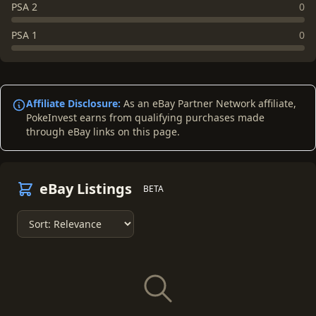
PSA 2
0
PSA 1
0
Affiliate Disclosure:
As an eBay Partner Network affiliate,
PokeInvest earns from qualifying purchases made
through eBay links on this page.
eBay Listings
BETA