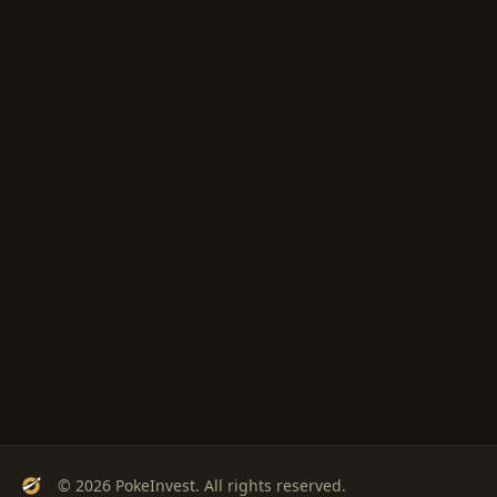
© 2026 PokeInvest. All rights reserved.