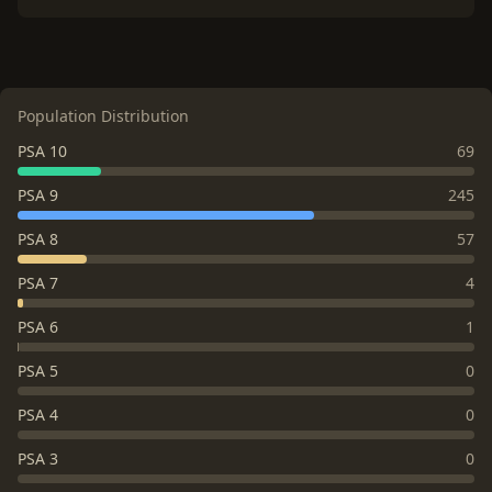
Population Distribution
PSA 10
69
PSA 9
245
PSA 8
57
PSA 7
4
PSA 6
1
PSA 5
0
PSA 4
0
PSA 3
0