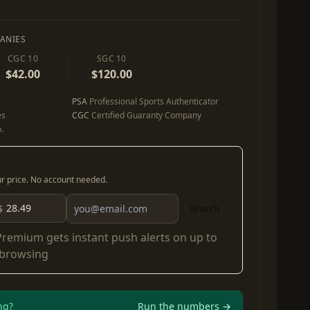
ANIES
CGC 10
SGC 10
$42.00
$120.00
PSA
Professional Sports Authenticator
es
CGC
Certified Guaranty Company
.
our price. No account needed.
$
Watch
Premium
gets instant push alerts on up to
 browsing
ng?
Run the numbers →