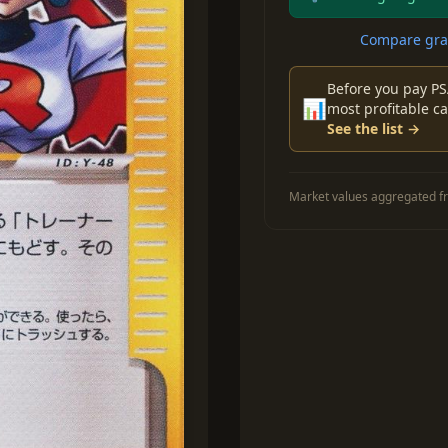
Compare grad
Before you pay PS
📊
most profitable ca
See the list →
Market values aggregated fr