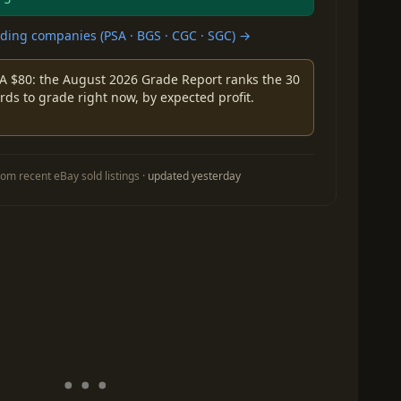
ing companies (PSA · BGS · CGC · SGC) →
A $80: the August 2026 Grade Report ranks the 30
rds to grade right now, by expected profit.
om recent eBay sold listings ·
updated yesterday