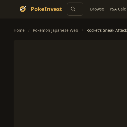
PokeInvest
Browse
PSA Calc
Home
/
Pokemon Japanese Web
/
Rocket's Sneak Attack