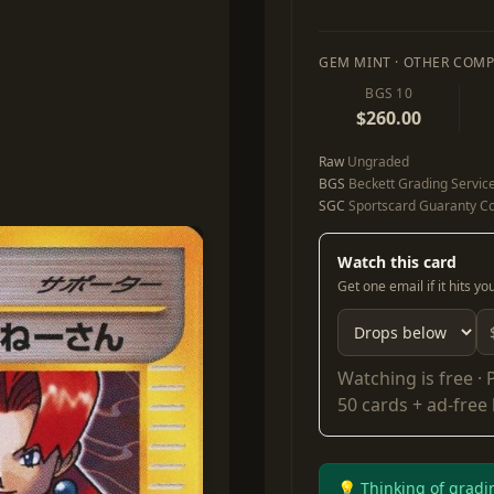
GEM MINT · OTHER COMP
BGS 10
$260.00
Raw
Ungraded
BGS
Beckett Grading Servic
SGC
Sportscard Guaranty Co
Watch this card
Get one email if it hits y
Watching is free ·
50 cards + ad-free
💡 Thinking of gradi