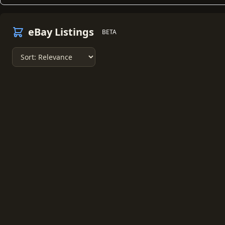
eBay Listings
BETA