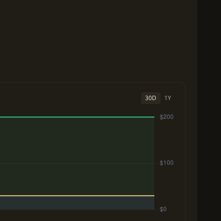
30D
1Y