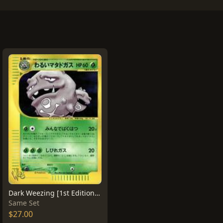
Dark Weezing [1st Edition] #21
Same Set
$27.00