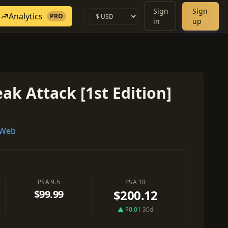
Sign
Sign
Analytics
PRO
in
up
ak Attack [1st Edition]
 Web
PSA 9.5
PSA 10
$200.12
$99.99
▲ $0.01
30d