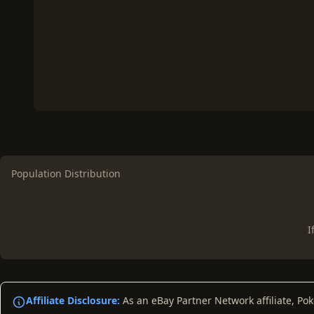
Population Distribution
I
Affiliate Disclosure:
As an eBay Partner Network affiliate, Po