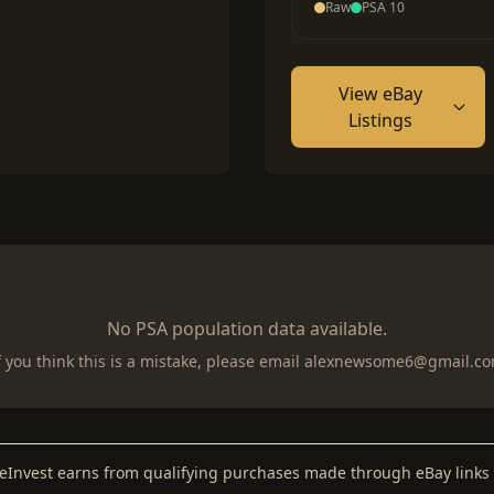
Raw
PSA 10
View eBay
Listings
No PSA population data available.
f you think this is a mistake, please email
alexnewsome6@gmail.c
keInvest earns from qualifying purchases made through eBay links 