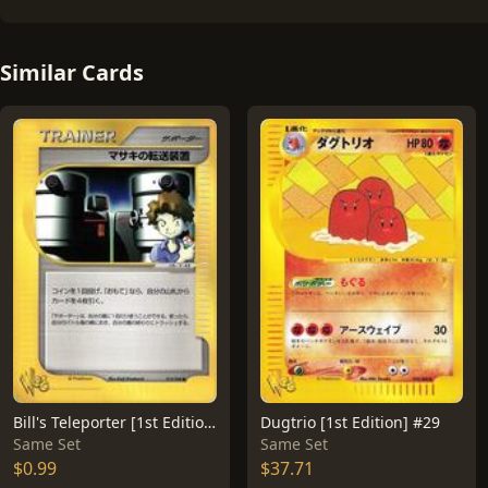
Similar Cards
Bill's Teleporter [1st Edition] #15
Dugtrio [1st Edition] #29
Same Set
Same Set
$0.99
$37.71