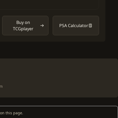
Buy on
PSA Calculator
TCGplayer
om
on this page.