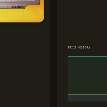
PRICE HISTORY