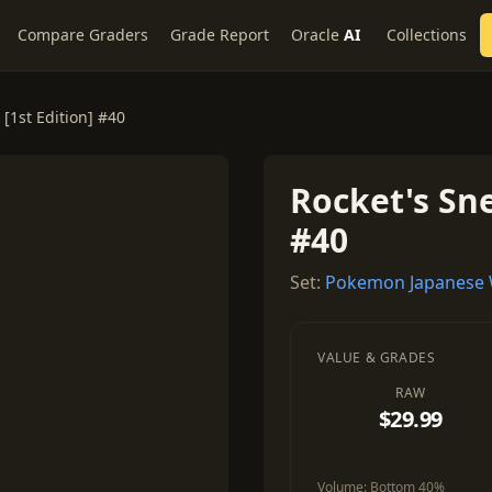
Compare Graders
Grade Report
Oracle
AI
Collections
 [1st Edition] #40
Rocket's Sne
#40
Set:
Pokemon Japanese
VALUE & GRADES
RAW
$29.99
Volume:
Bottom 40%