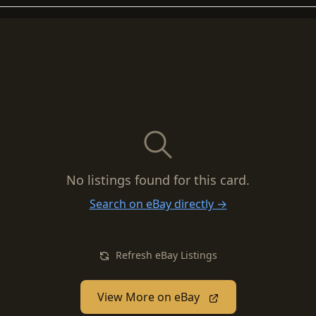
No listings found for this card.
Search on eBay directly →
Refresh eBay Listings
View More on eBay