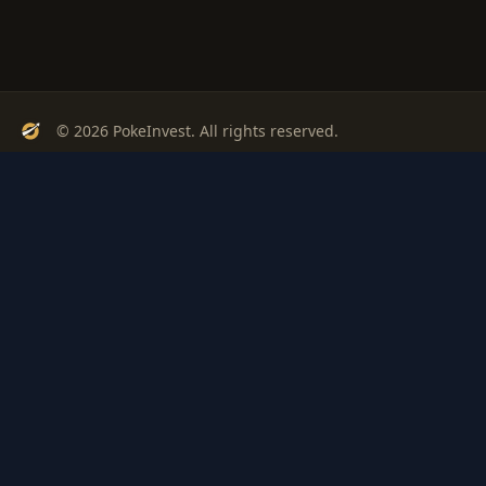
© 2026 PokeInvest. All rights reserved.
Track, analyze, and invest in Pokémon cards with confidence.
Stay Updated
Get weekly insights on Pokémon card investments
Subscribe
PSA
Grading
Gem
Pokem