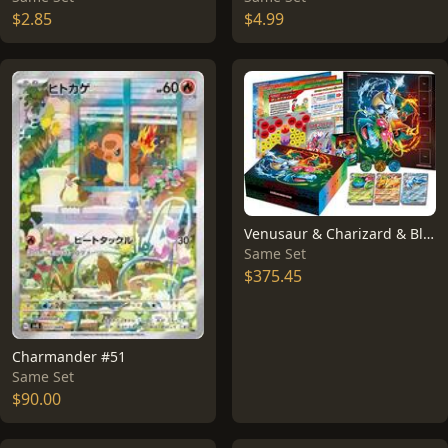
$2.85
$4.99
Venusaur & Charizard & Blastoise Special Deck Set EX
Same Set
$375.45
Charmander #51
Same Set
$90.00