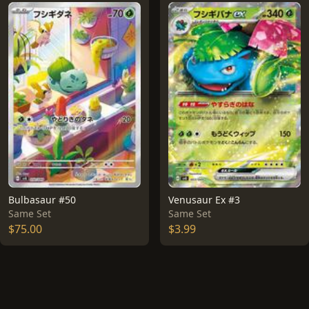
Bulbasaur #50
Venusaur Ex #3
Same Set
Same Set
$75.00
$3.99