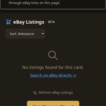
through eBay links on this page.
eBay Listings
BETA
No listings found for this card.
Search on eBay directly →
Refresh eBay Listings