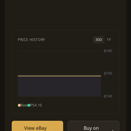
PRICE HISTORY
30D
1Y
Raw
PSA 10
View eBay
Buy on