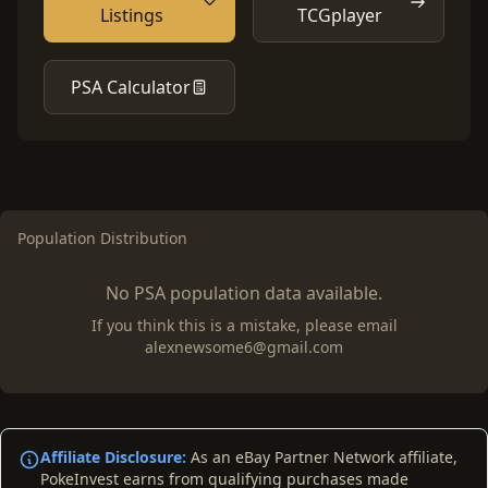
Listings
TCGplayer
PSA Calculator
Population Distribution
No PSA population data available.
If you think this is a mistake, please email
alexnewsome6@gmail.com
Affiliate Disclosure:
As an eBay Partner Network affiliate,
PokeInvest earns from qualifying purchases made