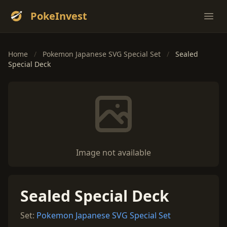
PokeInvest
Ope
Home
/
Pokemon Japanese SVG Special Set
/
Sealed
Special Deck
Image not available
Sealed Special Deck
Set:
Pokemon Japanese SVG Special Set