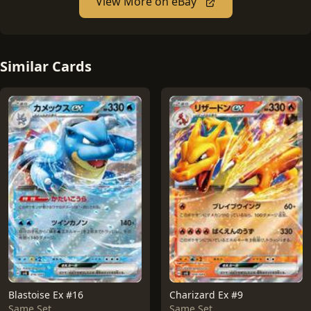
View More on eBay
Similar Cards
Blastoise Ex #16
Charizard Ex #9
Same Set
Same Set