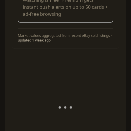
Watching is free ·
Premium
gets
instant push alerts on up to 50 cards +
ad-free browsing
Market values aggregated from recent eBay sold listings ·
updated 1 week ago