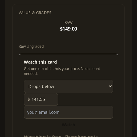
VALUE & GRADES
RAW
$149.00
Raw
Ungraded
Watch this card
Get one email if it hits your price. No account
needed.
$
Watch