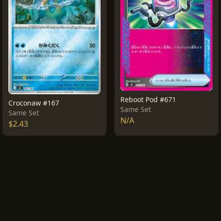
Reboot Pod #671
Croconaw #167
Same Set
Same Set
N/A
$2.43