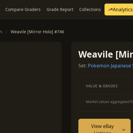
Analytics
Compare Graders
Grade Report
Collections
on
/
Weavile [Mirror Holo] #746
Weavile [Mir
Set:
Pokemon Japanese St
VALUE & GRADES
Market values aggregated fr
View eBay