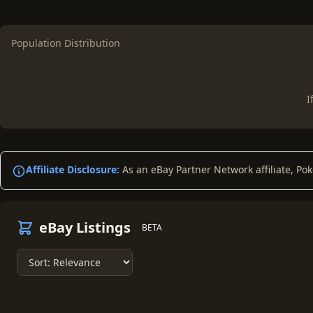
Population Distribution
I
Affiliate Disclosure:
As an eBay Partner Network affiliate, Po
eBay Listings
BETA