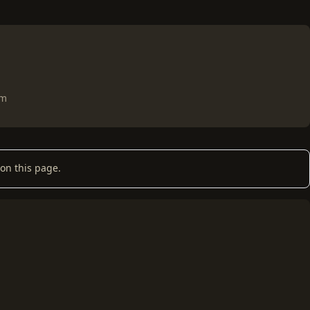
om
on this page.