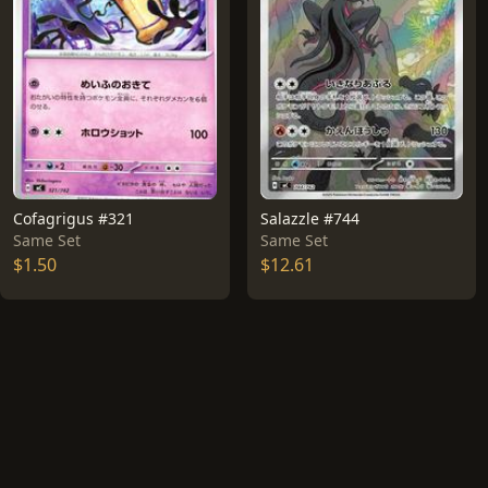
Cofagrigus #321
Salazzle #744
Same Set
Same Set
$1.50
$12.61