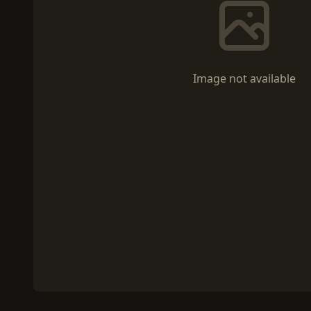
Image not available