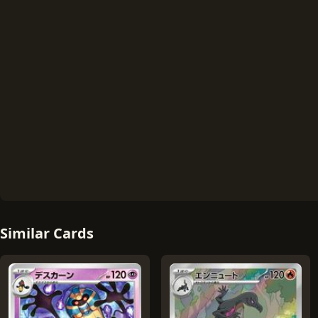
Similar Cards