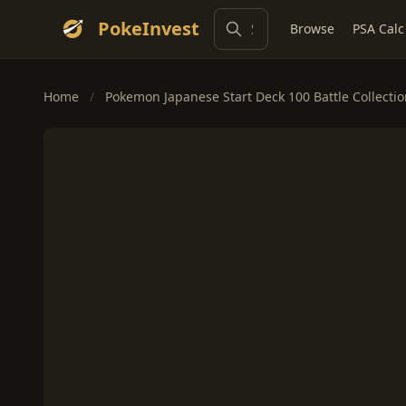
PokeInvest
Browse
PSA Calc
Home
/
Pokemon Japanese Start Deck 100 Battle Collecti