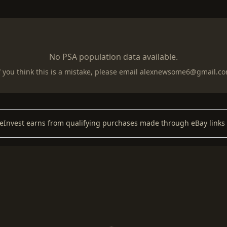
No PSA population data available.
f you think this is a mistake, please email
alexnewsome6@gmail.c
keInvest earns from qualifying purchases made through eBay links 