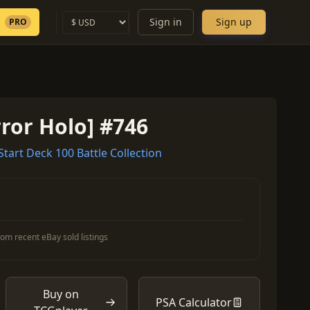
Sign in
Sign up
PRO
ror Holo] #746
art Deck 100 Battle Collection
om recent eBay sold listings
Buy on
PSA Calculator