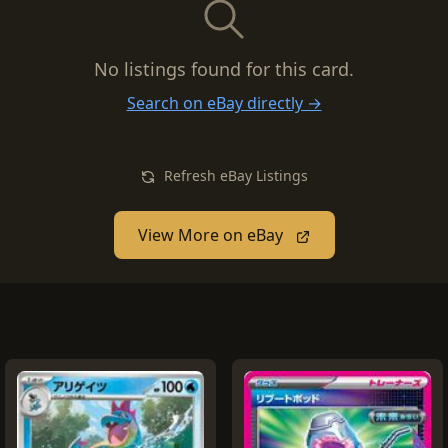
No listings found for this card.
Search on eBay directly →
Refresh eBay Listings
View More on eBay