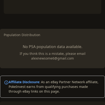
Population Distribution
No PSA population data available.
If you think this is a mistake, please email
alexnewsome6@gmail.com
Affiliate Disclosure:
As an eBay Partner Network affiliate,
PokeInvest earns from qualifying purchases made
through eBay links on this page.