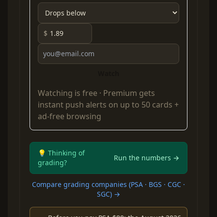
$
Watch
Watching is free ·
Premium
gets
instant push alerts on up to 50 cards +
ad-free browsing
💡 Thinking of
Run the numbers →
grading?
Compare grading companies (PSA · BGS · CGC ·
SGC) →