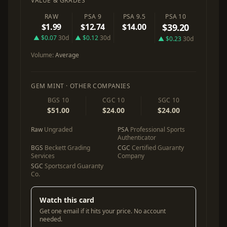
VALUE & GRADES
RAW
PSA 9
PSA 9.5
PSA 10
$1.99
$12.74
$14.00
$39.20
▲ $0.07
30d
▲ $0.12
30d
▲ $0.23
30d
Volume:
Average
GEM MINT · OTHER COMPANIES
BGS 10
CGC 10
SGC 10
$51.00
$24.00
$24.00
Raw
Ungraded
PSA
Professional Sports
Authenticator
BGS
Beckett Grading
CGC
Certified Guaranty
Services
Company
SGC
Sportscard Guaranty
Co.
Watch this card
Get one email if it hits your price. No account
needed.