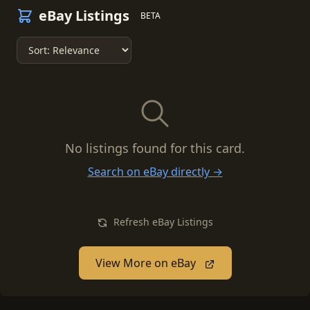
eBay Listings
BETA
No listings found for this card.
Search on eBay directly →
Refresh eBay Listings
View More on eBay