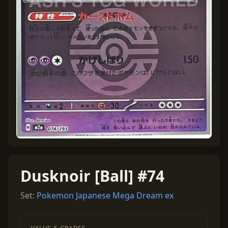
Dusknoir [Ball] #74
Set:
Pokemon Japanese Mega Dream ex