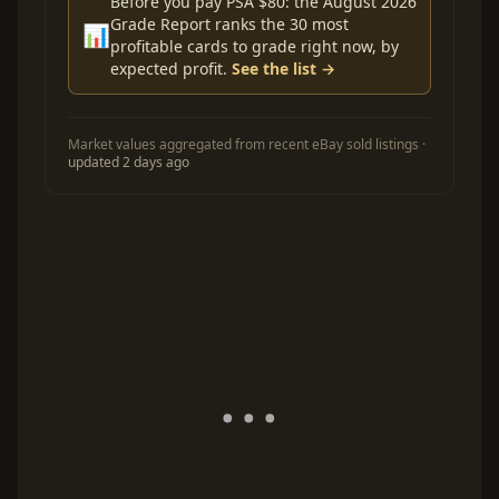
Before you pay PSA $80: the August 2026
Grade Report ranks the 30 most
📊
profitable cards to grade right now, by
expected profit.
See the list →
Market values aggregated from recent eBay sold listings ·
updated 2 days ago