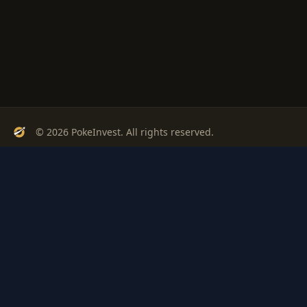
© 2026 PokeInvest. All rights reserved.
Track, analyze, and invest in Pokémon cards with confidence.
Stay Updated
Get weekly insights on Pokémon card investments
Subscribe