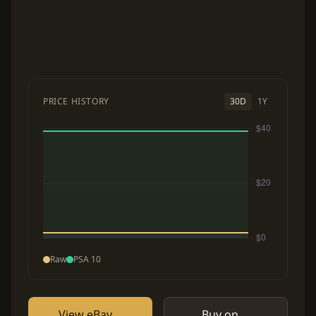
PRICE HISTORY
30D
1Y
Raw
PSA 10
View eBay
Buy on