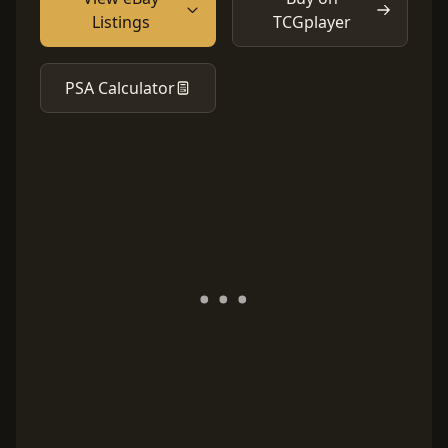
Listings
TCGplayer
PSA Calculator