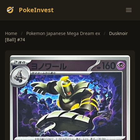
PokeInvest
Ope
Home
/
Pokemon Japanese Mega Dream ex
/
Dusknoir
[Ball] #74