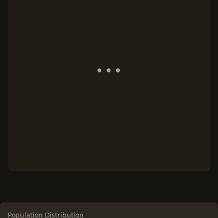
Population Distribution