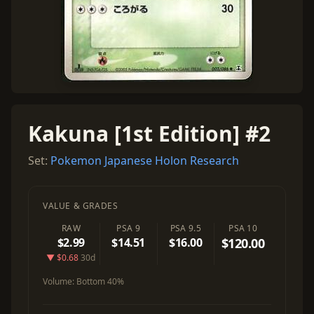
Kakuna [1st Edition] #2
Set:
Pokemon Japanese Holon Research
VALUE & GRADES
RAW
PSA 9
PSA 9.5
PSA 10
$2.99
$14.51
$16.00
$120.00
▼ $0.68
30d
Volume:
Bottom 40%