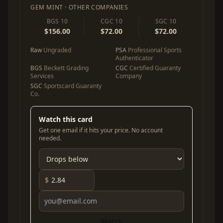
GEM MINT · OTHER COMPANIES
BGS 10
CGC 10
SGC 10
$156.00
$72.00
$72.00
Raw
Ungraded
PSA
Professional Sports
Authenticator
BGS
Beckett Grading
CGC
Certified Guaranty
Services
Company
SGC
Sportscard Guaranty
Co.
Watch this card
Get one email if it hits your price. No account
needed.
$
Watch