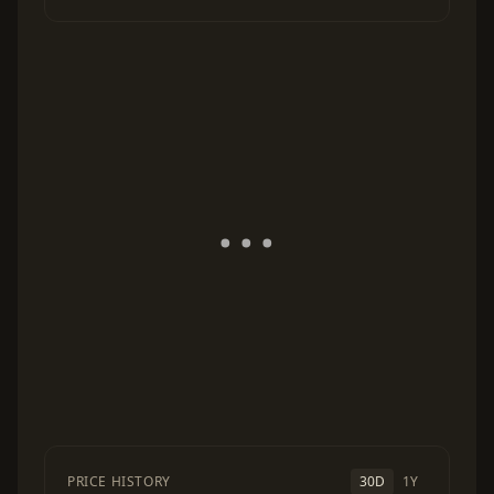
PRICE HISTORY
30D
1Y