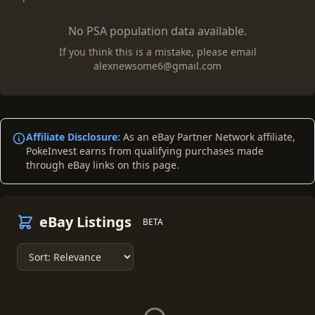
No PSA population data available.
If you think this is a mistake, please email
alexnewsome6@gmail.com
Affiliate Disclosure:
As an eBay Partner Network affiliate,
PokeInvest earns from qualifying purchases made
through eBay links on this page.
eBay Listings
BETA