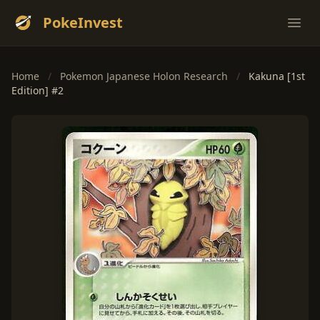
PokeInvest
Ope
Home
/
Pokemon Japanese Holon Research
/
Kakuna [1st
Edition] #2