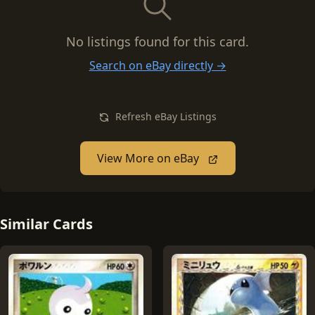
No listings found for this card.
Search on eBay directly →
Refresh eBay Listings
View More on eBay
Similar Cards