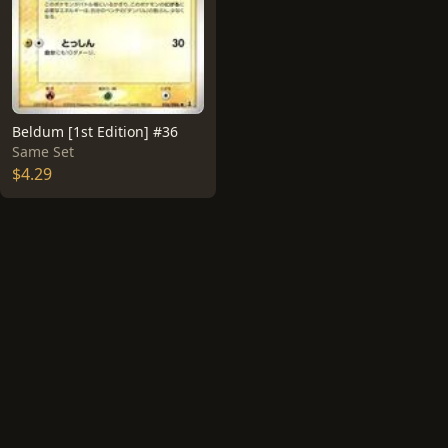
Beldum [1st Edition] #36
Same Set
$4.29