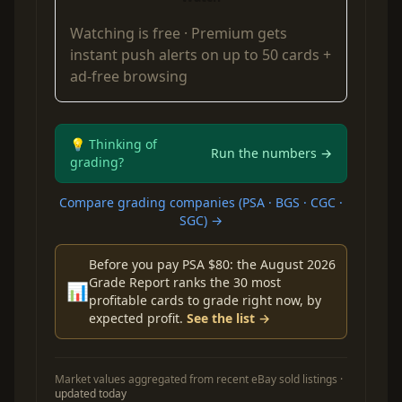
Watching is free ·
Premium
gets
instant push alerts on up to 50 cards +
ad-free browsing
💡 Thinking of
Run the numbers →
grading?
Compare grading companies (PSA · BGS · CGC ·
SGC) →
Before you pay PSA $80: the August 2026
Grade Report ranks the 30 most
📊
profitable cards to grade right now, by
expected profit.
See the list →
Market values aggregated from recent eBay sold listings ·
updated today