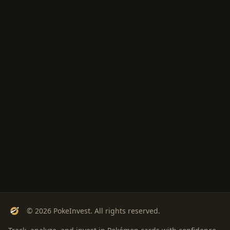
© 2026 PokeInvest. All rights reserved.