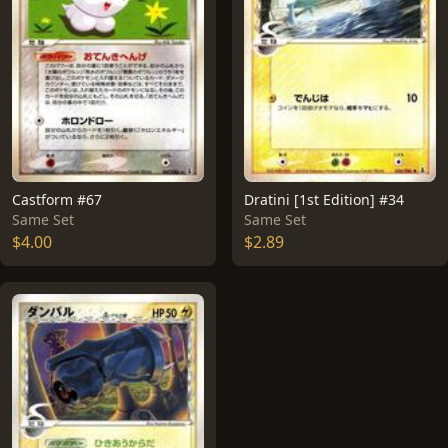
Castform #67
Dratini [1st Edition] #34
Same Set
Same Set
$4.00
$2.89