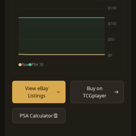
Raw
PSA 10
View eBay
Buy on
Listings
TCGplayer
PSA Calculator