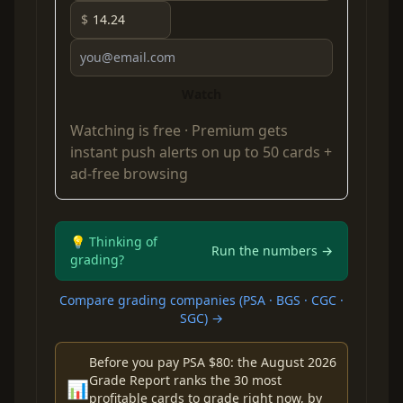
$
Watch
Watching is free ·
Premium
gets
instant push alerts on up to 50 cards +
ad-free browsing
💡 Thinking of
Run the numbers →
grading?
Compare grading companies (PSA · BGS · CGC ·
SGC) →
Before you pay PSA $80: the August 2026
Grade Report ranks the 30 most
📊
profitable cards to grade right now, by