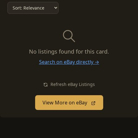
No listings found for this card.
Search on eBay directly →
Refresh eBay Listings
View More on eBay