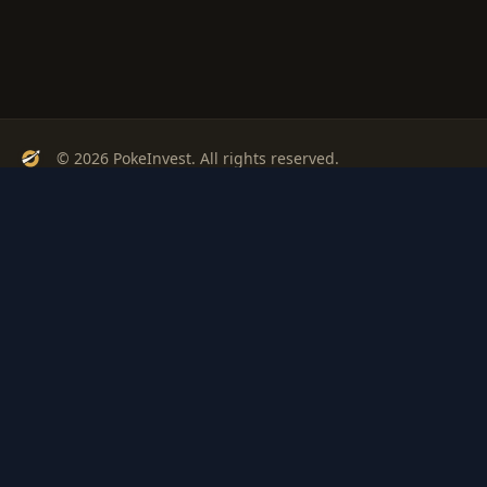
© 2026 PokeInvest. All rights reserved.
Track, analyze, and invest in Pokémon cards with confidence.
Stay Updated
Get weekly insights on Pokémon card investments
Subscribe
PSA