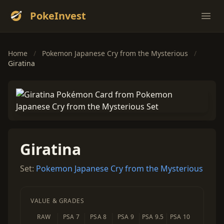
PokeInvest
Ope
Home
/
Pokemon Japanese Cry from the Mysterious
/
Giratina
Giratina
Set:
Pokemon Japanese Cry from the Mysterious
VALUE & GRADES
RAW
PSA 7
PSA 8
PSA 9
PSA 9.5
PSA 10