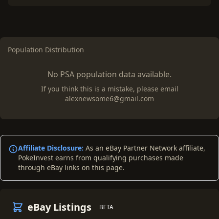
Population Distribution
No PSA population data available.
If you think this is a mistake, please email
alexnewsome6@gmail.com
Affiliate Disclosure:
As an eBay Partner Network affiliate,
PokeInvest earns from qualifying purchases made
through eBay links on this page.
eBay Listings
BETA