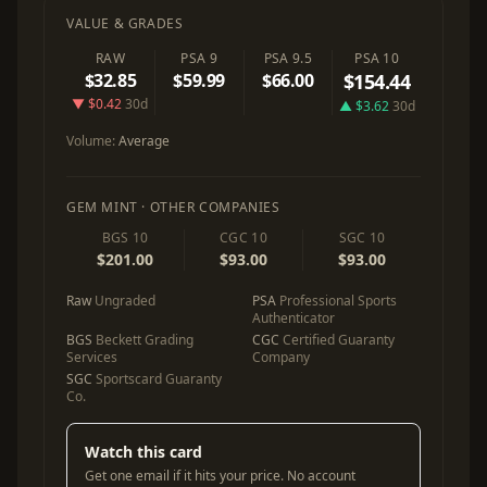
VALUE & GRADES
RAW
PSA 9
PSA 9.5
PSA 10
$32.85
$59.99
$66.00
$154.44
▼ $0.42
30d
▲ $3.62
30d
Volume:
Average
GEM MINT · OTHER COMPANIES
BGS 10
CGC 10
SGC 10
$201.00
$93.00
$93.00
Raw
Ungraded
PSA
Professional Sports
Authenticator
BGS
Beckett Grading
CGC
Certified Guaranty
Services
Company
SGC
Sportscard Guaranty
Co.
Watch this card
Get one email if it hits your price. No account