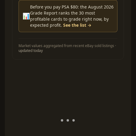
Before you pay PSA $80: the August 2026
Grade Report ranks the 30 most
📊
profitable cards to grade right now, by
expected profit.
See the list →
Market values aggregated from recent eBay sold listings ·
updated today