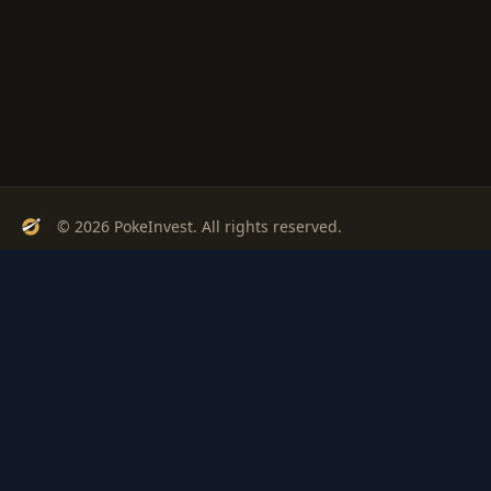
© 2026 PokeInvest. All rights reserved.
Track, analyze, and invest in Pokémon cards with confidence.
Stay Updated
Get weekly insights on Pokémon card investments
Subscribe