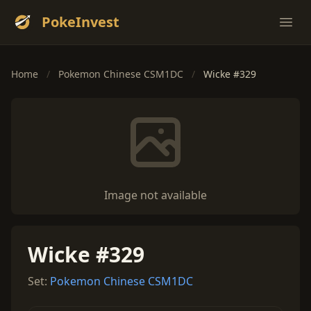
PokeInvest
Ope
Home
/
Pokemon Chinese CSM1DC
/
Wicke #329
Image not available
Wicke #329
Set:
Pokemon Chinese CSM1DC