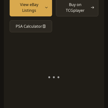
View eBay
Buy on
Listings
TCGplayer
PSA Calculator