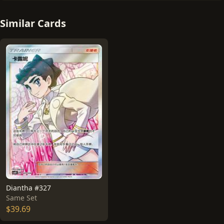
Similar Cards
Diantha #327
Same Set
$39.69