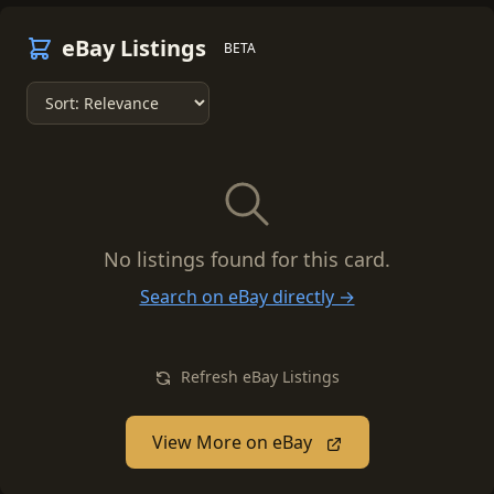
eBay Listings
BETA
No listings found for this card.
Search on eBay directly →
Refresh eBay Listings
View More on eBay