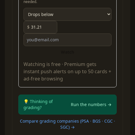
needed.
$
Watch
Watching is free ·
Premium
gets
instant push alerts on up to 50 cards +
ad-free browsing
💡 Thinking of
Run the numbers →
grading?
Compare grading companies (PSA · BGS · CGC ·
SGC) →