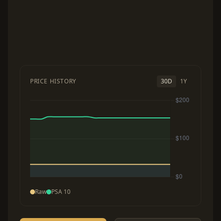
PRICE HISTORY
30D
1Y
Raw
PSA 10