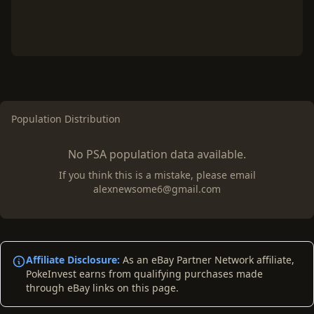
Population Distribution
No PSA population data available.
If you think this is a mistake, please email
alexnewsome6@gmail.com
Affiliate Disclosure:
As an eBay Partner Network affiliate,
PokeInvest earns from qualifying purchases made
through eBay links on this page.