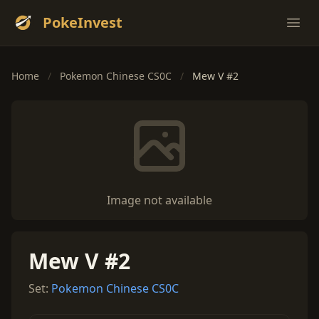
PokeInvest
Ope
Home
/
Pokemon Chinese CS0C
/
Mew V #2
Image not available
Mew V #2
Set:
Pokemon Chinese CS0C