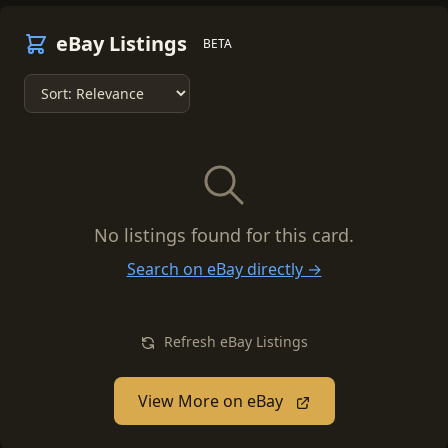
eBay Listings
BETA
No listings found for this card.
Search on eBay directly →
Refresh eBay Listings
View More on eBay