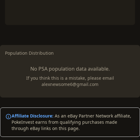
Population Distribution
No PSA population data available.
If you think this is a mistake, please email
alexnewsome6@gmail.com
Affiliate Disclosure:
As an eBay Partner Network affiliate,
PokeInvest earns from qualifying purchases made
through eBay links on this page.