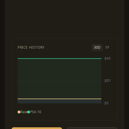
PRICE HISTORY
30D
1Y
Raw
PSA 10