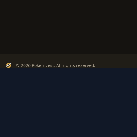
© 2026 PokeInvest. All rights reserved.
Track, analyze, and invest in Pokémon cards with confidence.
Stay Updated
Get weekly insights on Pokémon card investments
Subscribe