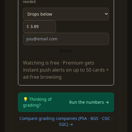
needed.
$
Watch
Watching is free ·
Premium
gets
instant push alerts on up to 50 cards +
ad-free browsing
💡 Thinking of
Run the numbers →
grading?
Compare grading companies (PSA · BGS · CGC ·
SGC) →