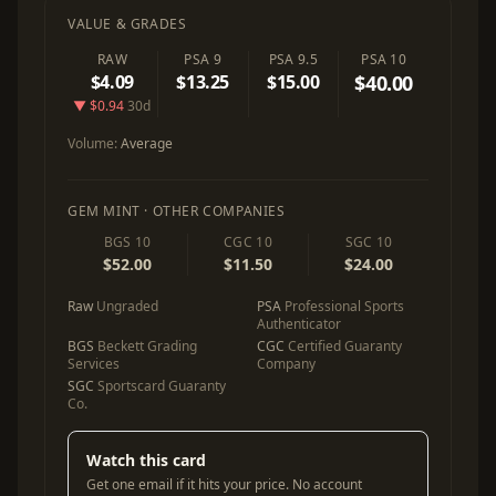
VALUE & GRADES
RAW
PSA 9
PSA 9.5
PSA 10
$4.09
$13.25
$15.00
$40.00
▼ $0.94
30d
Volume:
Average
GEM MINT · OTHER COMPANIES
BGS 10
CGC 10
SGC 10
$52.00
$11.50
$24.00
Raw
Ungraded
PSA
Professional Sports
Authenticator
BGS
Beckett Grading
CGC
Certified Guaranty
Services
Company
SGC
Sportscard Guaranty
Co.
Watch this card
Get one email if it hits your price. No account