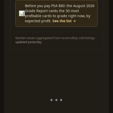
Before you pay PSA $80: the August 2026
Grade Report ranks the 30 most
📊
profitable cards to grade right now, by
expected profit.
See the list →
Market values aggregated from recent eBay sold listings ·
updated yesterday