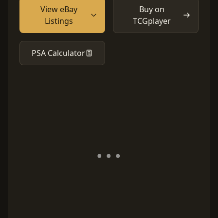
View eBay
Buy on
Listings
TCGplayer
PSA Calculator