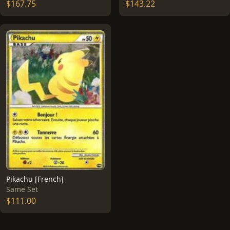
$167.75
$143.22
Pikachu [French]
Same Set
$111.00