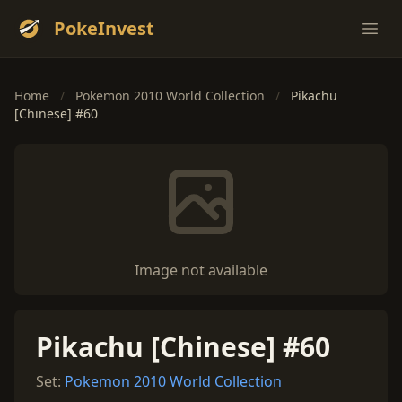
PokeInvest
Ope
Home
/
Pokemon 2010 World Collection
/
Pikachu
[Chinese] #60
Image not available
Pikachu [Chinese] #60
Set:
Pokemon 2010 World Collection