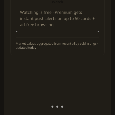
Watch
Watching is free ·
Premium
gets
instant push alerts on up to 50 cards +
ad-free browsing
Market values aggregated from recent eBay sold listings ·
updated today