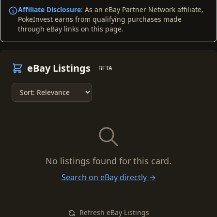
Affiliate Disclosure:
As an eBay Partner Network affiliate,
PokeInvest earns from qualifying purchases made
through eBay links on this page.
eBay Listings
BETA
No listings found for this card.
Search on eBay directly →
Refresh eBay Listings