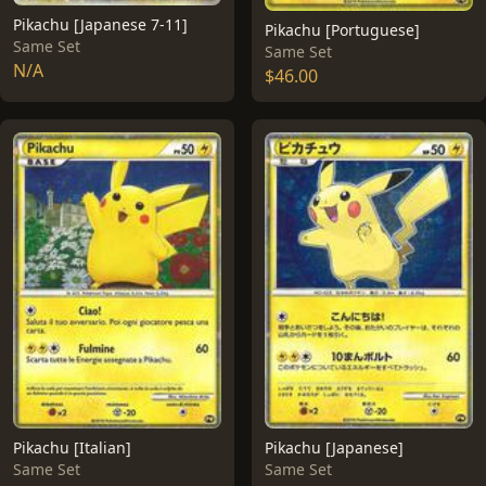
Pikachu [Japanese 7-11]
Pikachu [Portuguese]
Same Set
Same Set
N/A
$46.00
Pikachu [Italian]
Pikachu [Japanese]
Same Set
Same Set