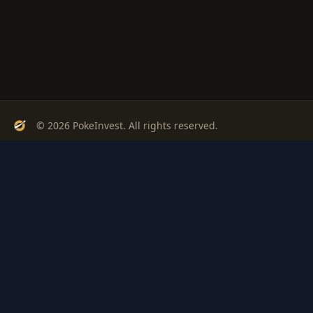
© 2026 PokeInvest. All rights reserved.
Track, analyze, and invest in Pokémon cards with confidence.
Stay Updated
Get weekly insights on Pokémon card investments
Subscribe