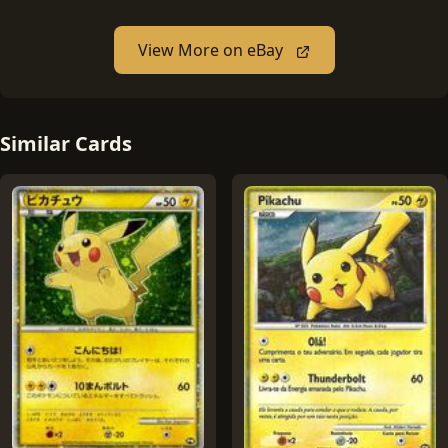
View More on eBay
Similar Cards