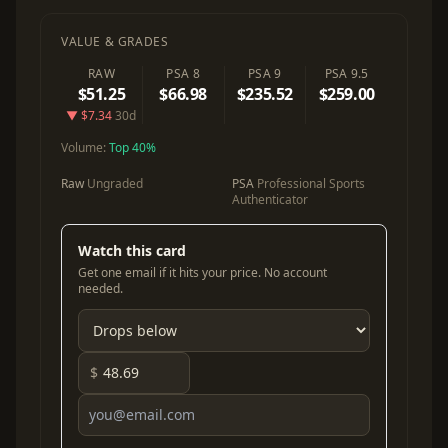
VALUE & GRADES
RAW
PSA 8
PSA 9
PSA 9.5
$51.25
$66.98
$235.52
$259.00
▼ $7.34
30d
Volume:
Top 40%
Raw
Ungraded
PSA
Professional Sports
Authenticator
Watch this card
Get one email if it hits your price. No account
needed.
$