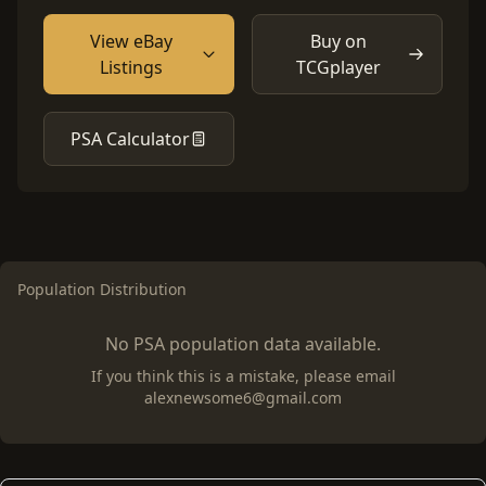
View eBay
Buy on
Listings
TCGplayer
PSA Calculator
Population Distribution
No PSA population data available.
If you think this is a mistake, please email
alexnewsome6@gmail.com