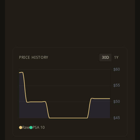
PRICE HISTORY
30D
1Y
Raw
PSA 10