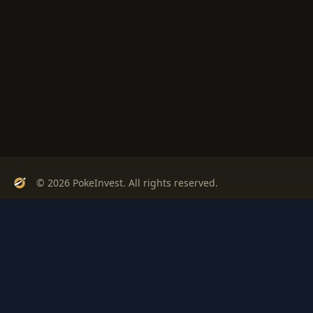
© 2026 PokeInvest. All rights reserved.
Track, analyze, and invest in Pokémon cards with confidence.
Stay Updated
Get weekly insights on Pokémon card investments
Subscribe