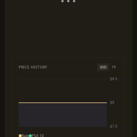
PRICE HISTORY
30D
1Y
Raw
PSA 10