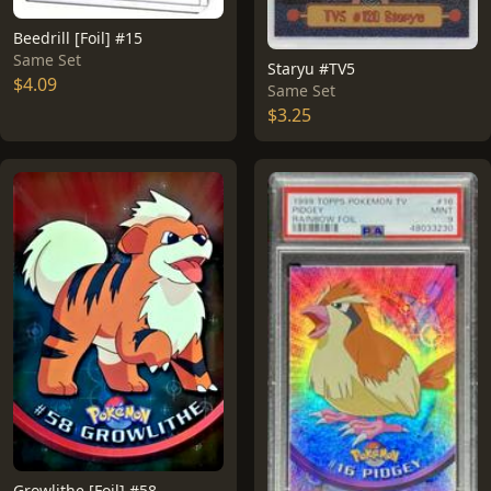
Beedrill [Foil] #15
Same Set
Staryu #TV5
$4.09
Same Set
$3.25
Growlithe [Foil] #58