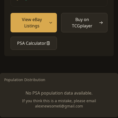
View eBay
Buy on
Listings
TCGplayer
PSA Calculator
Population Distribution
No PSA population data available.
If you think this is a mistake, please email
alexnewsome6@gmail.com