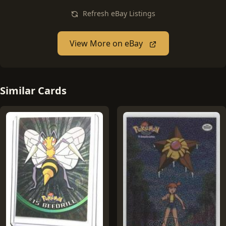
Refresh eBay Listings
View More on eBay
Similar Cards