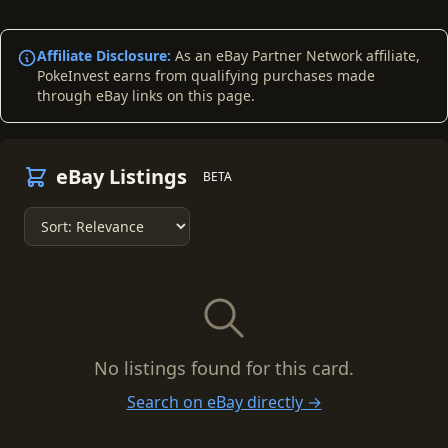
Affiliate Disclosure:
As an eBay Partner Network affiliate,
PokeInvest earns from qualifying purchases made
through eBay links on this page.
eBay Listings
BETA
No listings found for this card.
Search on eBay directly →