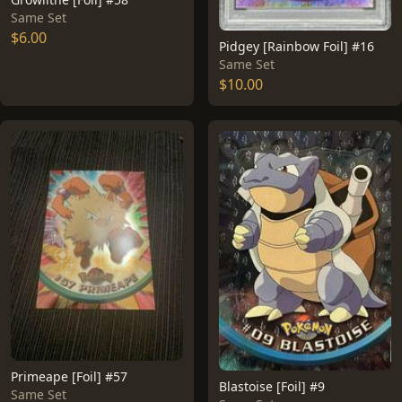
Same Set
$6.00
Pidgey [Rainbow Foil] #16
Same Set
$10.00
Primeape [Foil] #57
Blastoise [Foil] #9
Same Set