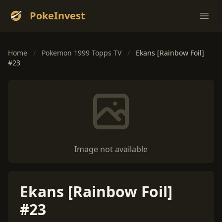
PokeInvest
Ope
Home
/
Pokemon 1999 Topps TV
/
Ekans [Rainbow Foil]
#23
Image not available
Ekans [Rainbow Foil]
#23