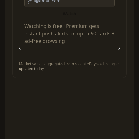
Watch
Watching is free ·
Premium
gets
instant push alerts on up to 50 cards +
ad-free browsing
Market values aggregated from recent eBay sold listings ·
updated today