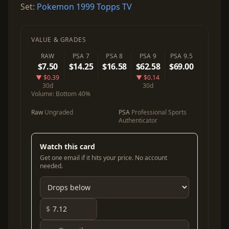
Set:
Pokemon 1999 Topps TV
VALUE & GRADES
RAW
PSA 7
PSA 8
PSA 9
PSA 9.5
$7.50
$14.25
$16.58
$62.58
$69.00
▼ $0.39
▼ $0.14
30d
30d
Volume:
Bottom 40%
Raw
Ungraded
PSA
Professional Sports
Authenticator
Watch this card
Get one email if it hits your price. No account
needed.
$