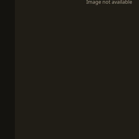
Image not available