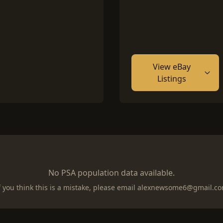
View eBay
Listings
No PSA population data available.
f you think this is a mistake, please email
alexnewsome6@gmail.c