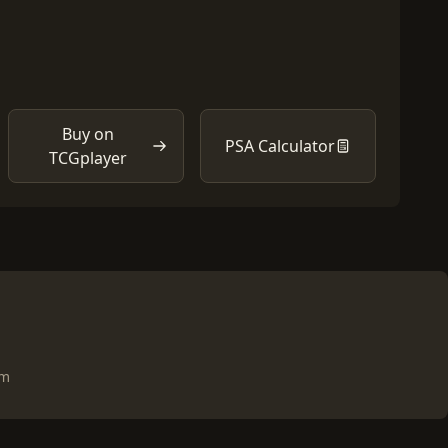
Buy on
PSA Calculator
TCGplayer
om