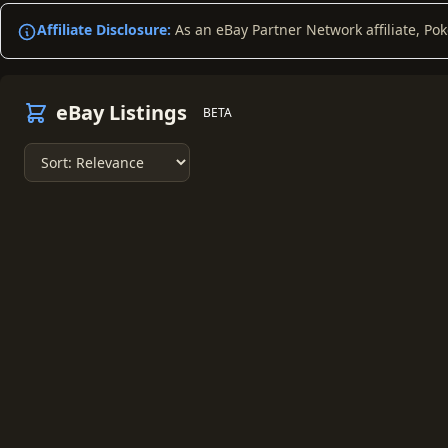
Affiliate Disclosure:
As an eBay Partner Network affiliate, Po
eBay Listings
BETA