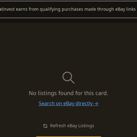
keInvest earns from qualifying purchases made through eBay links 
No listings found for this card.
Search on eBay directly →
Refresh eBay Listings