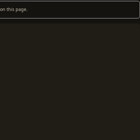
on this page.