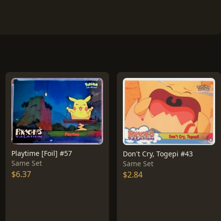
Playtime [Foil] #57
Don't Cry, Togepi #43
Same Set
Same Set
$6.37
$2.84