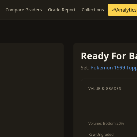
Analytics
Compare Graders
Grade Report
Collections
Ready For B
Set:
Pokemon 1999 Topp
VALUE & GRADES
Volume:
Bottom 20%
Raw
Ungraded