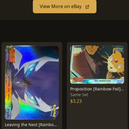
View More on eBay
Proposition [Rainbow Foil] #5
Same Set
$3.23
Leaving the Nest [Rainbow Foil] #4