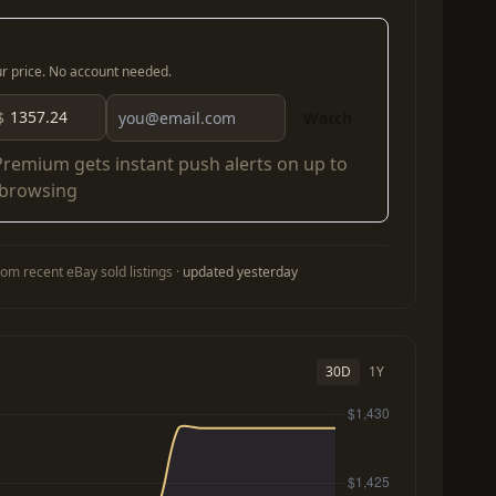
our price. No account needed.
$
Watch
Premium
gets instant push alerts on up to
 browsing
om recent eBay sold listings ·
updated yesterday
30D
1Y