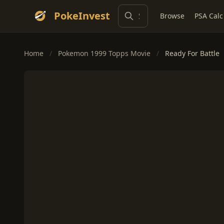
PokeInvest
Browse
PSA Calc
Home
/
Pokemon 1999 Topps Movie
/
Ready For Battle