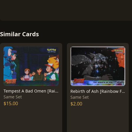
Similar Cards
Tempest A Bad Omen [Rainbow Foil] #15
Rebirth of Ash [Rainbow Foil] #38
Same Set
Same Set
$15.00
$2.00