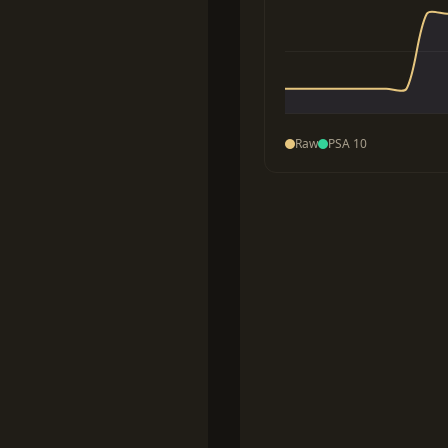
Raw
PSA 10