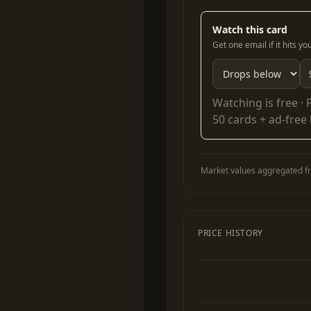
Watch this card
Get one email if it hits y
Watching is free ·
50 cards + ad-free
Market values aggregated fr
PRICE HISTORY