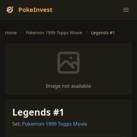
PokeInvest
Ope
Home
/
Pokemon 1999 Topps Movie
/
Legends #1
Image not available
Legends #1
Set:
Pokemon 1999 Topps Movie