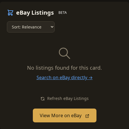
eBay Listings
BETA
No listings found for this card.
Search on eBay directly →
Refresh eBay Listings
View More on eBay