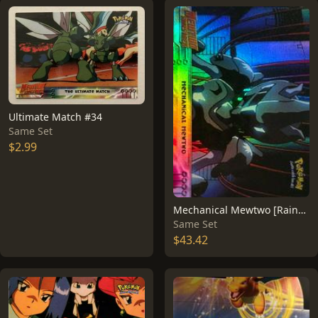
Ultimate Match #34
Same Set
$2.99
Mechanical Mewtwo [Rainbow Foil] #6
Same Set
$43.42