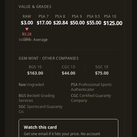
VALUE & GRADES
RAW
PSA 7
PSA 8
PSA 9
PSA 9.5
PSA 10
$3.00
$17.00
$20.84
$50.00
$55.00
$125.00
▼
$0.28
30d
Volume:
Average
GEM MINT · OTHER COMPANIES
BGS 10
CGC 10
SGC 10
$163.00
$44.00
$75.00
Raw
Ungraded
PSA
Professional Sports
Authenticator
BGS
Beckett Grading
CGC
Certified Guaranty
Services
Company
SGC
Sportscard Guaranty
Co.
Watch this card
Get one email if it hits your price. No account