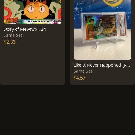
Story of Mewtwo #24
Same Set
$2.33
Like It Never Happened [Rainbow Foil] #40
Same Set
$4.57