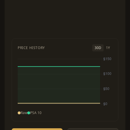
PRICE HISTORY
30D
1Y
Raw
PSA 10