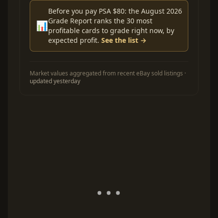
Before you pay PSA $80: the August 2026
Grade Report ranks the 30 most
📊
profitable cards to grade right now, by
expected profit.
See the list →
Market values aggregated from recent eBay sold listings ·
updated yesterday