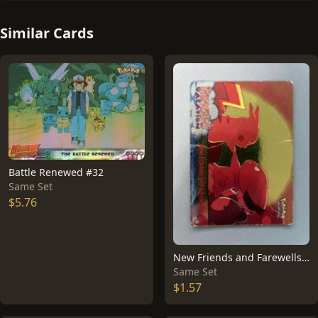
Similar Cards
Battle Renewed #32
Same Set
$5.76
New Friends and Farewells [Foil] #59
Same Set
$1.57