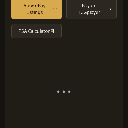
View eBay
Buy on
Listings
TCGplayer
PSA Calculator