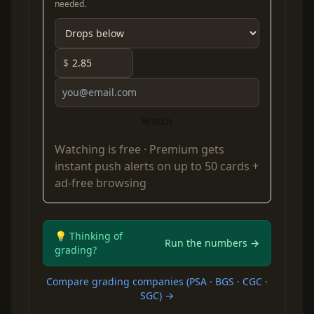
needed.
$
Watch
Watching is free ·
Premium
gets
instant push alerts on up to 50 cards +
ad-free browsing
💡 Thinking of
Run the numbers →
grading?
Compare grading companies (PSA · BGS · CGC ·
SGC) →