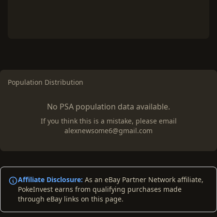
Population Distribution
No PSA population data available.
If you think this is a mistake, please email
alexnewsome6@gmail.com
Affiliate Disclosure:
As an eBay Partner Network affiliate,
PokeInvest earns from qualifying purchases made
through eBay links on this page.