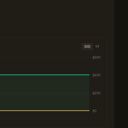
30D
1Y