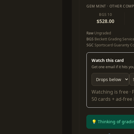
GEM MINT · OTHER COMP
BGS 10
$528.00
Raw
Ungraded
BGS
Beckett Grading Servic
SGC
Sportscard Guaranty Co
Watch this card
Get one email if it hits y
Watching is free ·
50 cards + ad-free
💡 Thinking of gradi