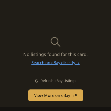
No listings found for this card.
Search on eBay directly →
Refresh eBay Listings
View More on eBay