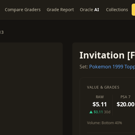
Compare Graders
Grade Report
Oracle
AI
Collections
13
Invitation [F
Set:
Pokemon 1999 Topp
VALUE & GRADES
RAW
PSA 7
$5.11
$20.00
▲ $0.11
30d
Volume:
Bottom 40%