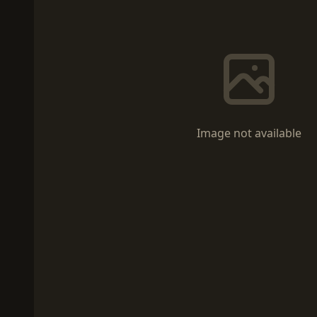
Image not available