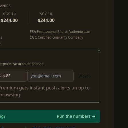
ANIES
CGC 10
SGC 10
$244.00
$244.00
PSA
Professional Sports Authenticator
es
CGC
Certified Guaranty Company
.
our price. No account needed.
$
Watch
Premium
gets instant push alerts on up to
 browsing
ng?
Run the numbers →