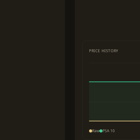
PRICE HISTORY
Raw
PSA 10