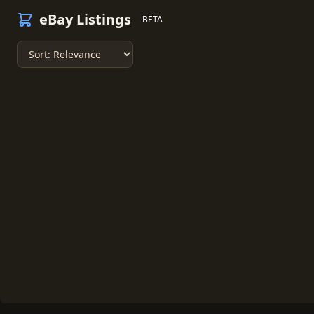
eBay Listings
BETA