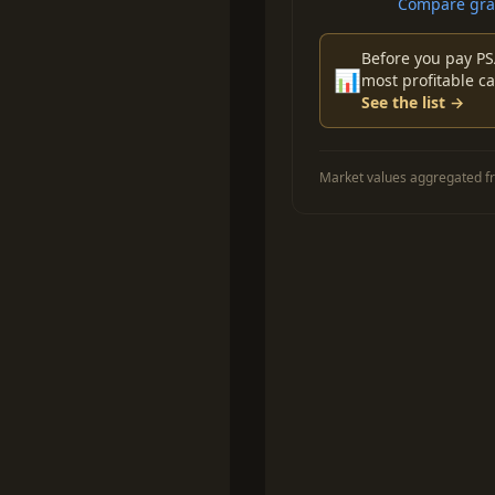
Compare grad
Before you pay PS
📊
most profitable ca
See the list →
Market values aggregated fr