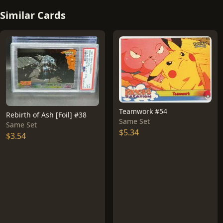
Similar Cards
Teamwork #54
Rebirth of Ash [Foil] #38
Same Set
Same Set
$5.34
$3.54