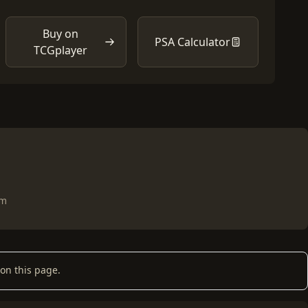
Buy on
PSA Calculator
TCGplayer
om
on this page.