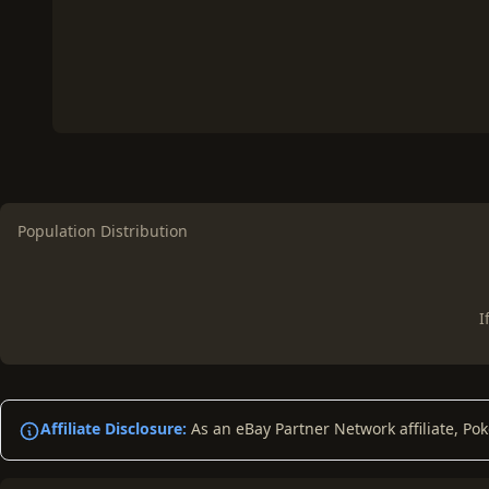
Population Distribution
I
Affiliate Disclosure:
As an eBay Partner Network affiliate, Po