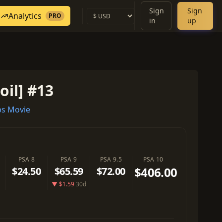
Sign
Sign
Analytics
PRO
in
up
oil] #13
s Movie
PSA 8
PSA 9
PSA 9.5
PSA 10
$406.00
$24.50
$65.59
$72.00
▼ $1.59
30d