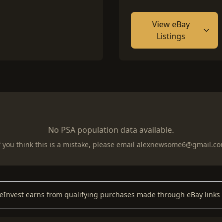
View eBay
Listings
No PSA population data available.
f you think this is a mistake, please email
alexnewsome6@gmail.c
keInvest earns from qualifying purchases made through eBay links 