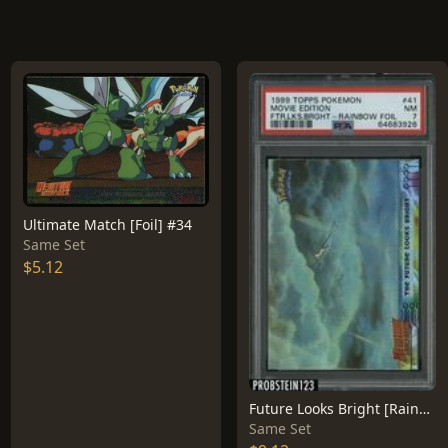
Ultimate Match [Foil] #34
Same Set
$5.12
Future Looks Bright [Rainbow Foil] #41
Same Set