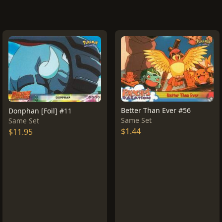
Better Than Ever #56
Donphan [Foil] #11
Same Set
Same Set
$1.44
$11.95