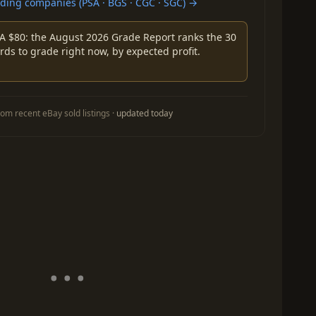
ing companies (PSA · BGS · CGC · SGC) →
A $80: the August 2026 Grade Report ranks the 30
rds to grade right now, by expected profit.
om recent eBay sold listings ·
updated today