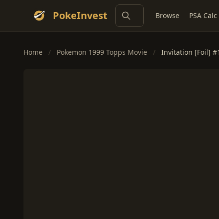
PokeInvest
Browse
PSA Calc
Home
/
Pokemon 1999 Topps Movie
/
Invitation [Foil] #