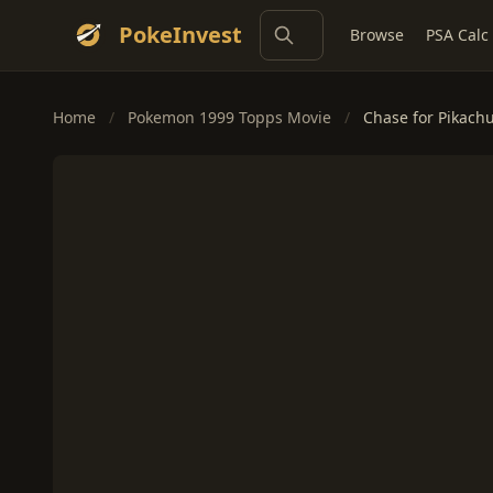
PokeInvest
Browse
PSA Calc
Home
/
Pokemon 1999 Topps Movie
/
Chase for Pikachu