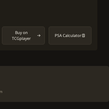
Buy on
PSA Calculator
TCGplayer
om