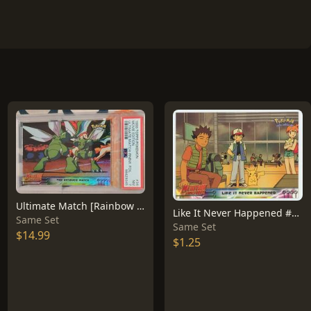
Ultimate Match [Rainbow Foil] #34
Like It Never Happened #40
Same Set
Same Set
$14.99
$1.25