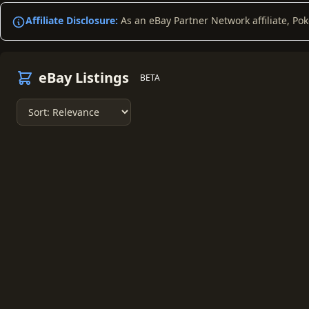
Affiliate Disclosure:
As an eBay Partner Network affiliate, Po
eBay Listings
BETA