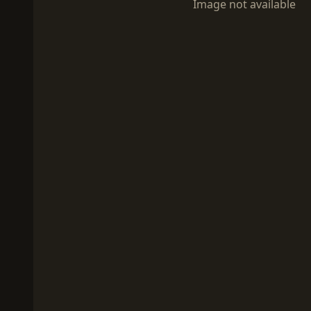
Image not available