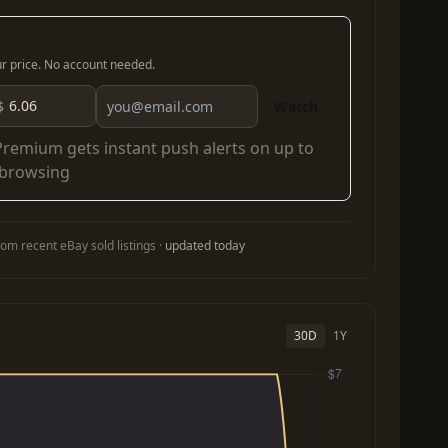
our price. No account needed.
$
Watch
Premium
gets instant push alerts on up to
 browsing
om recent eBay sold listings ·
updated today
30D
1Y