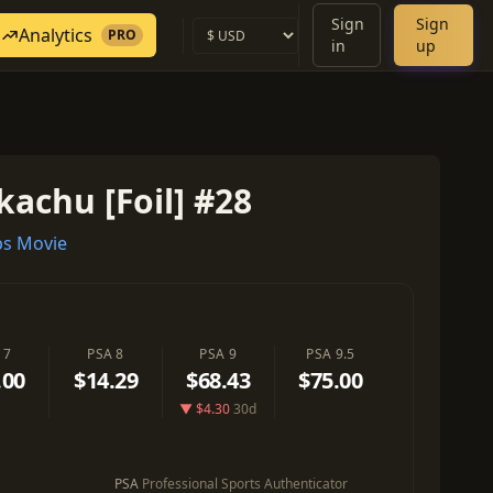
Sign
Sign
Analytics
PRO
in
up
kachu [Foil] #28
s Movie
 7
PSA 8
PSA 9
PSA 9.5
.00
$14.29
$68.43
$75.00
▼ $4.30
30d
PSA
Professional Sports Authenticator