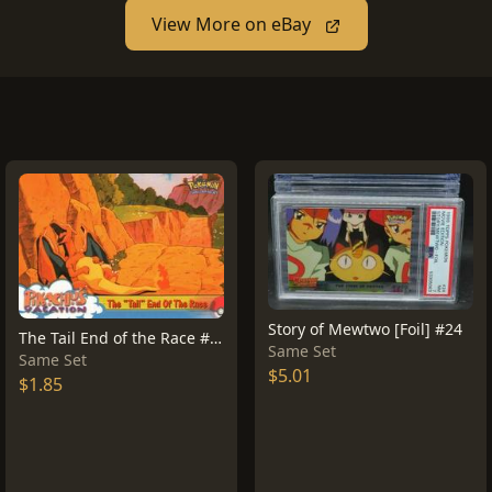
View More on eBay
Story of Mewtwo [Foil] #24
The Tail End of the Race #50
Same Set
Same Set
$5.01
$1.85