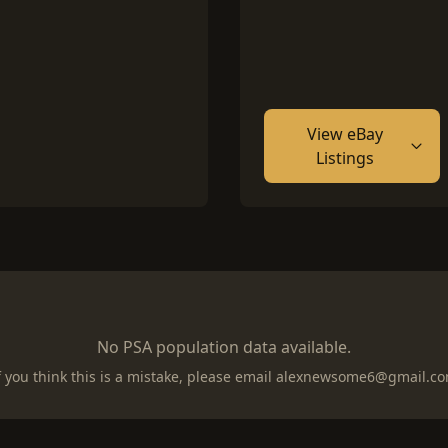
View eBay
Listings
No PSA population data available.
f you think this is a mistake, please email
alexnewsome6@gmail.c