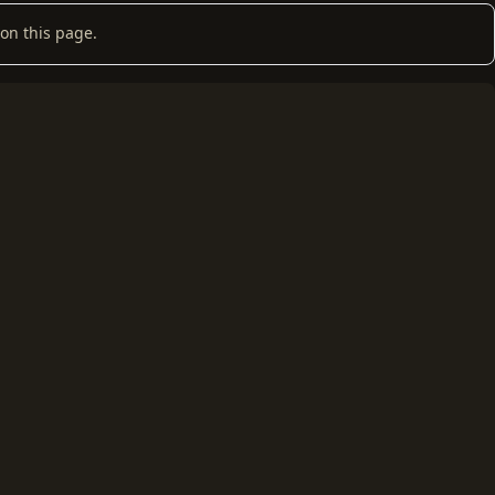
on this page.