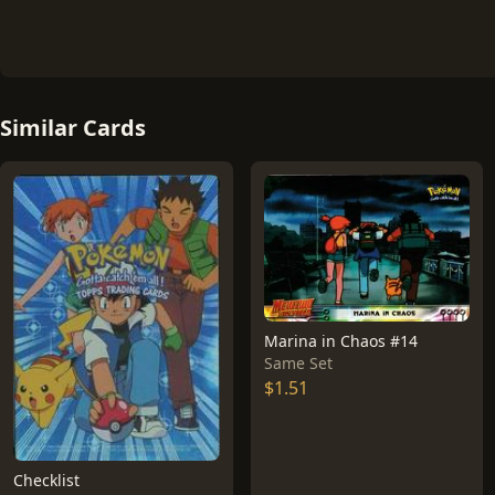
Similar Cards
Marina in Chaos #14
Same Set
$1.51
Checklist