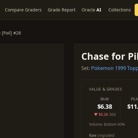
Compare Graders
Grade Report
Oracle
AI
Collections
 [Foil] #28
Chase for Pi
Set:
Pokemon 1999 Topp
VALUE & GRADES
RAW
PSA
$6.38
$11
▼ $0.26
30d
Volume:
Bottom 40%
Raw
Ungraded