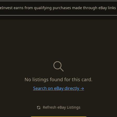
keInvest earns from qualifying purchases made through eBay links 
No listings found for this card.
Search on eBay directly →
Refresh eBay Listings