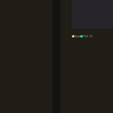
Raw
PSA 10