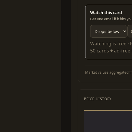
Watch this card
Get one email if it hits y
Watching is free ·
50 cards + ad-free
Market values aggregated fr
PRICE HISTORY