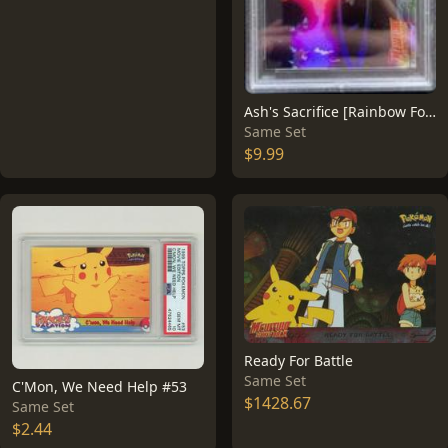
Ash's Sacrifice [Rainbow Foil] #36
Same Set
$9.99
Ready For Battle
Same Set
C'Mon, We Need Help #53
$1428.67
Same Set
$2.44