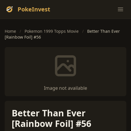
PokeInvest
Ope
Home
/
Pokemon 1999 Topps Movie
/
Better Than Ever
[Rainbow Foil] #56
Image not available
Better Than Ever
[Rainbow Foil] #56