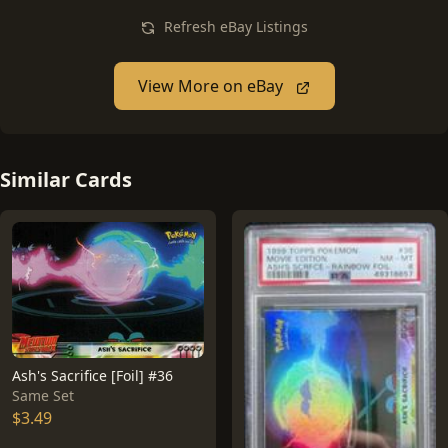
Refresh eBay Listings
View More on eBay
Similar Cards
Ash's Sacrifice [Foil] #36
Same Set
$3.49