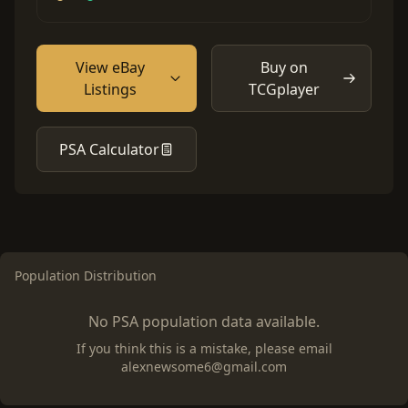
View eBay
Buy on
Listings
TCGplayer
PSA Calculator
Population Distribution
No PSA population data available.
If you think this is a mistake, please email
alexnewsome6@gmail.com