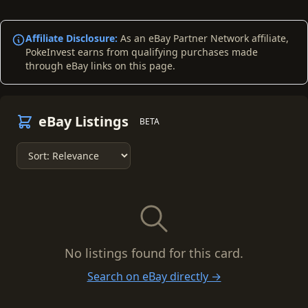
Affiliate Disclosure:
As an eBay Partner Network affiliate,
PokeInvest earns from qualifying purchases made
through eBay links on this page.
eBay Listings
BETA
No listings found for this card.
Search on eBay directly →