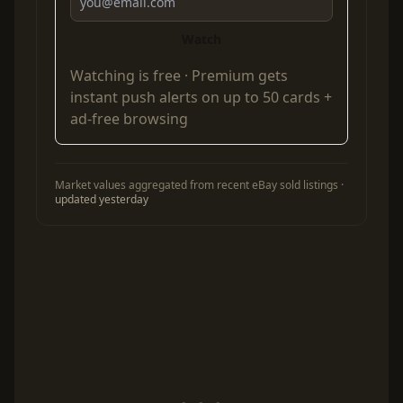
Watch
Watching is free ·
Premium
gets
instant push alerts on up to 50 cards +
ad-free browsing
Market values aggregated from recent eBay sold listings ·
updated yesterday