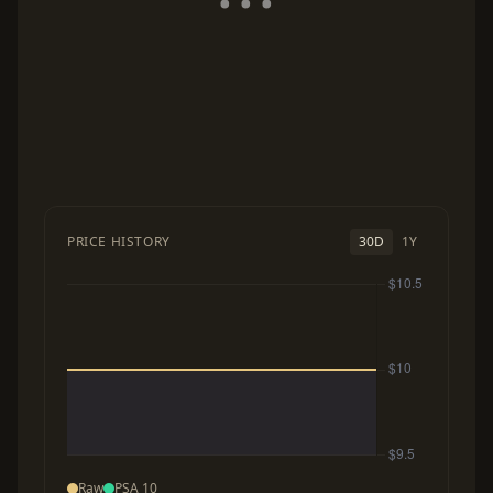
PRICE HISTORY
30D
1Y
Raw
PSA 10