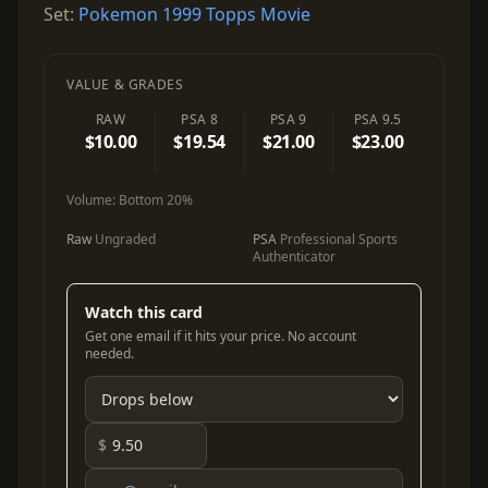
Set:
Pokemon 1999 Topps Movie
VALUE & GRADES
RAW
PSA 8
PSA 9
PSA 9.5
$10.00
$19.54
$21.00
$23.00
Volume:
Bottom 20%
Raw
Ungraded
PSA
Professional Sports
Authenticator
Watch this card
Get one email if it hits your price. No account
needed.
$