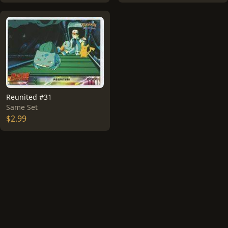
Reunited #31
Same Set
$2.99