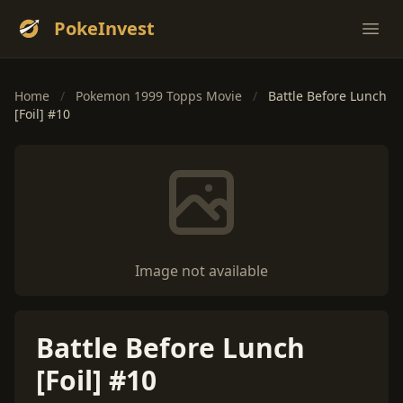
PokeInvest
Ope
Home
/
Pokemon 1999 Topps Movie
/
Battle Before Lunch
[Foil] #10
Image not available
Battle Before Lunch
[Foil] #10