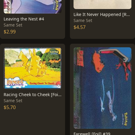
Like It Never Happened [Rainbow Foil] #40
Leaving the Nest #4
Same Set
Same Set
$4.57
$2.99
Racing Cheek to Cheek [Foil] #48
Same Set
$5.70
Farewell [Foil] #39