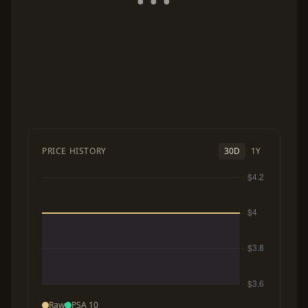
PRICE HISTORY
30D
1Y
Raw
PSA 10