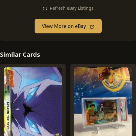
Refresh eBay Listings
View More on eBay
Similar Cards