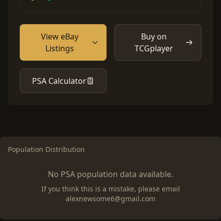
View eBay
Buy on
Listings
TCGplayer
PSA Calculator
Population Distribution
No PSA population data available.
If you think this is a mistake, please email
alexnewsome6@gmail.com