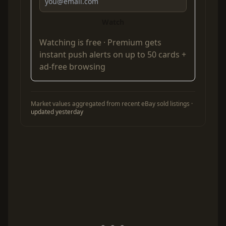
Watch
Watching is free ·
Premium
gets
instant push alerts on up to 50 cards +
ad-free browsing
Market values aggregated from recent eBay sold listings ·
updated yesterday