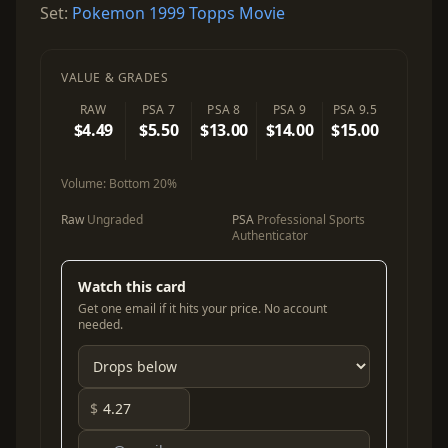
Set:
Pokemon 1999 Topps Movie
VALUE & GRADES
RAW
PSA 7
PSA 8
PSA 9
PSA 9.5
$4.49
$5.50
$13.00
$14.00
$15.00
Volume:
Bottom 20%
Raw
Ungraded
PSA
Professional Sports
Authenticator
Watch this card
Get one email if it hits your price. No account
needed.
$