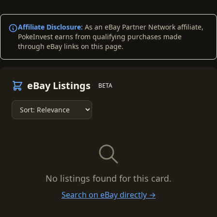
Affiliate Disclosure:
As an eBay Partner Network affiliate,
PokeInvest earns from qualifying purchases made
through eBay links on this page.
eBay Listings
BETA
No listings found for this card.
Search on eBay directly →