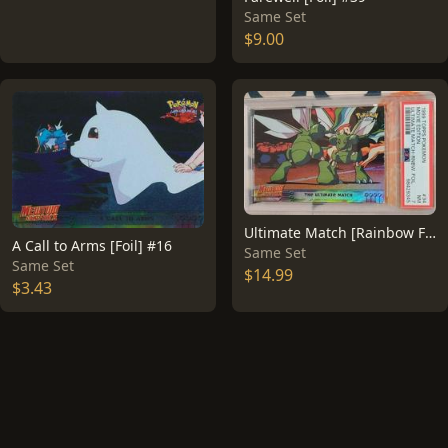
Same Set
$9.00
Ultimate Match [Rainbow Foil] #34
A Call to Arms [Foil] #16
Same Set
Same Set
$14.99
$3.43