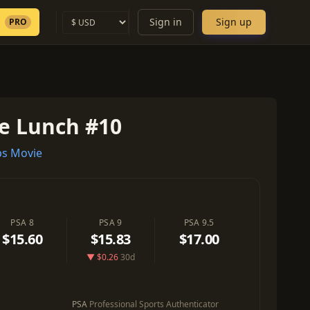
Sign in
Sign up
PRO
re Lunch #10
s Movie
PSA 8
PSA 9
PSA 9.5
$15.60
$15.83
$17.00
▼ $0.26
30d
PSA
Professional Sports Authenticator