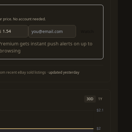
our price. No account needed.
$
Watch
Premium
gets instant push alerts on up to
 browsing
om recent eBay sold listings ·
updated yesterday
30D
1Y