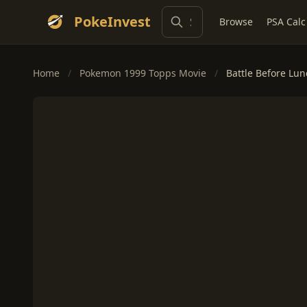
PokeInvest
Browse
PSA Calc
Home
/
Pokemon 1999 Topps Movie
/
Battle Before Lu