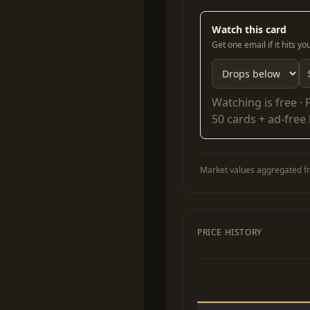
Watch this card
Get one email if it hits y
Watching is free ·
50 cards + ad-free
Market values aggregated fr
PRICE HISTORY