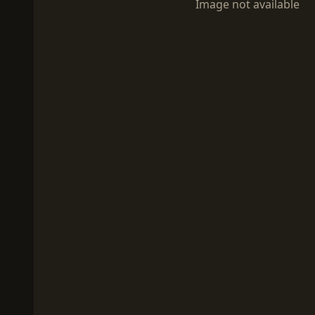
Image not available