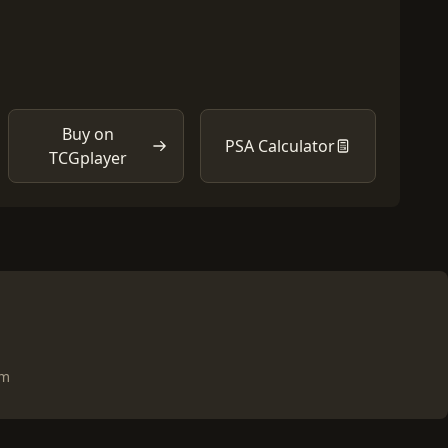
Buy on
PSA Calculator
TCGplayer
om