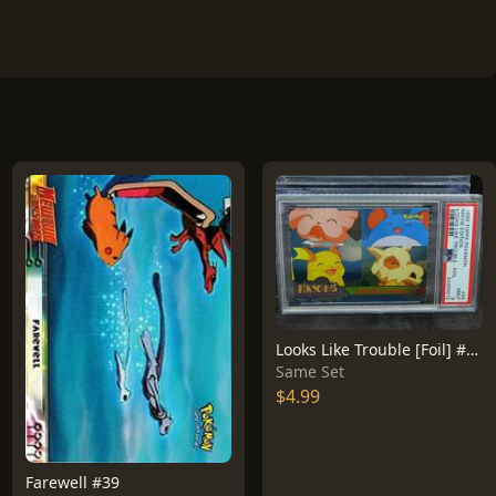
Looks Like Trouble [Foil] #44
Same Set
$4.99
Farewell #39