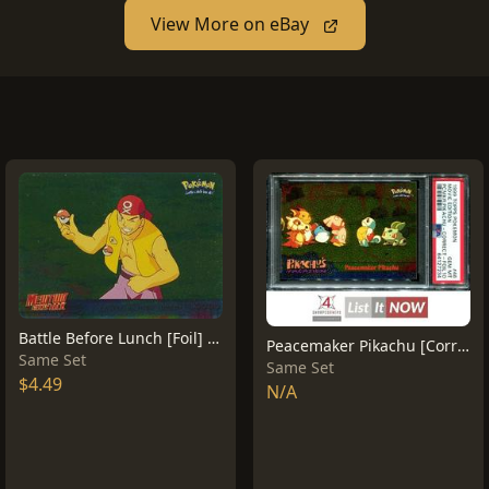
View More on eBay
Battle Before Lunch [Foil] #10
Peacemaker Pikachu [Corrected Foil] #46
Same Set
Same Set
$4.49
N/A