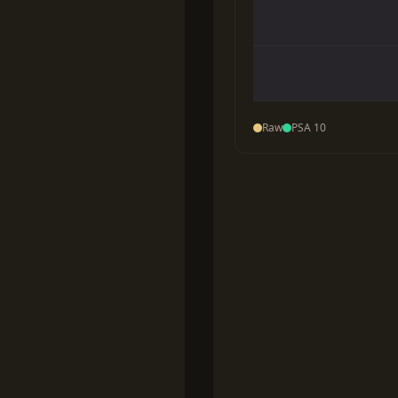
Raw
PSA 10