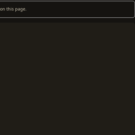
on this page.