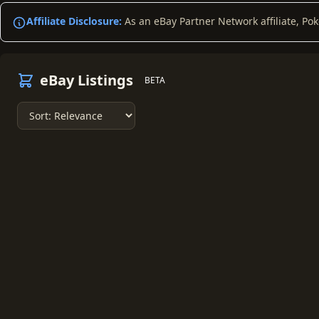
Affiliate Disclosure:
As an eBay Partner Network affiliate, Po
eBay Listings
BETA