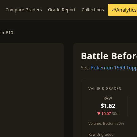
Analytics
Compare Graders
Grade Report
Collections
nch #10
Battle Befo
Set:
Pokemon 1999 Topp
VALUE & GRADES
RAW
$1.62
▼ $0.07
30d
Volume:
Bottom 20%
Raw
Ungraded