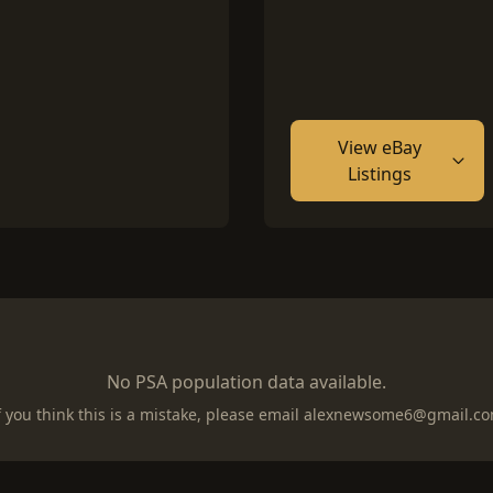
View eBay
Listings
No PSA population data available.
f you think this is a mistake, please email
alexnewsome6@gmail.c