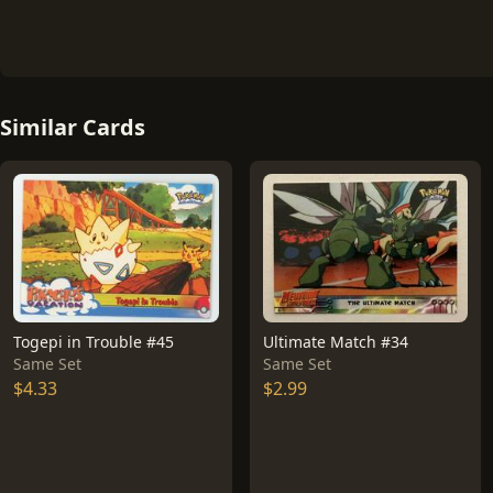
Similar Cards
Togepi in Trouble #45
Ultimate Match #34
Same Set
Same Set
$4.33
$2.99