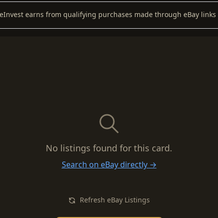
keInvest earns from qualifying purchases made through eBay links 
No listings found for this card.
Search on eBay directly →
Refresh eBay Listings