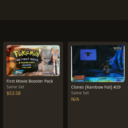
First Movie Booster Pack
Same Set
Clones [Rainbow Foil] #29
$53.58
Same Set
N/A