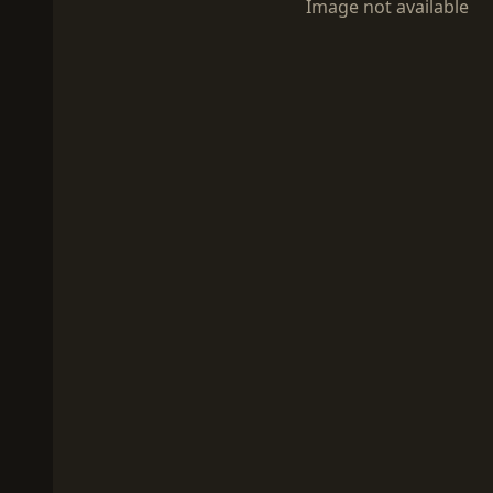
Image not available