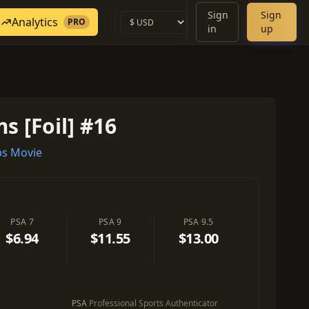
Sign
Sign
Analytics
PRO
in
up
s [Foil] #16
s Movie
PSA 7
PSA 9
PSA 9.5
$6.94
$11.55
$13.00
PSA
Professional Sports Authenticator