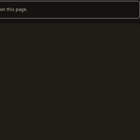
on this page.