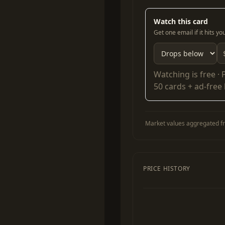
Watch this card
Get one email if it hits y
Watching is free ·
50 cards + ad-free
Market values aggregated fr
PRICE HISTORY