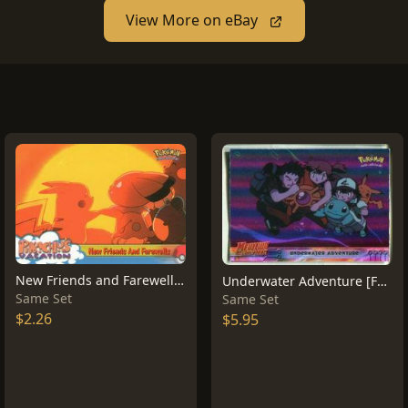
View More on eBay
New Friends and Farewells #59
Underwater Adventure [Foil] #17
Same Set
Same Set
$2.26
$5.95