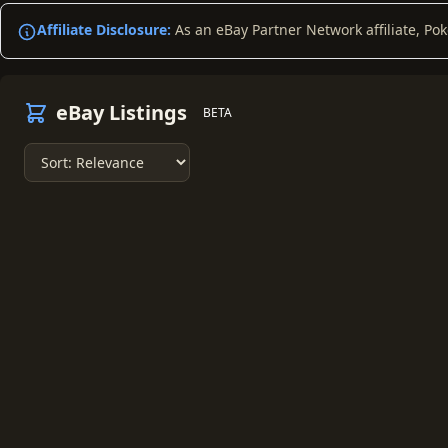
Affiliate Disclosure:
As an eBay Partner Network affiliate, Po
eBay Listings
BETA