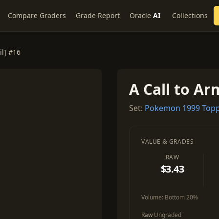
Compare Graders
Grade Report
Oracle
AI
Collections
il] #16
A Call to Arm
Set:
Pokemon 1999 Topp
VALUE & GRADES
RAW
$3.43
Volume:
Bottom 20%
Raw
Ungraded