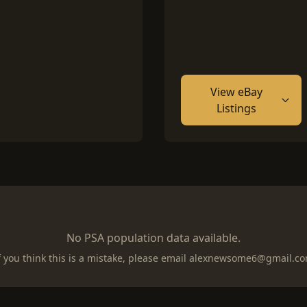
View eBay
Listings
No PSA population data available.
f you think this is a mistake, please email
alexnewsome6@gmail.c