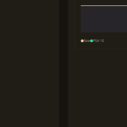
Raw
PSA 10