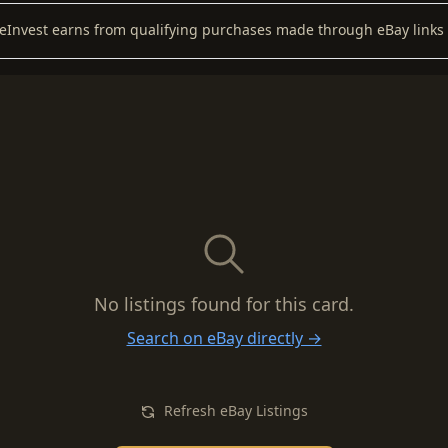
keInvest earns from qualifying purchases made through eBay links 
No listings found for this card.
Search on eBay directly →
Refresh eBay Listings