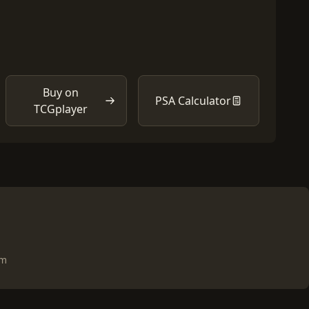
Buy on
PSA Calculator
TCGplayer
om