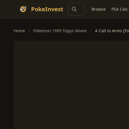
PokeInvest
Browse
PSA Calc
Home
/
Pokemon 1999 Topps Movie
/
A Call to Arms [Fo