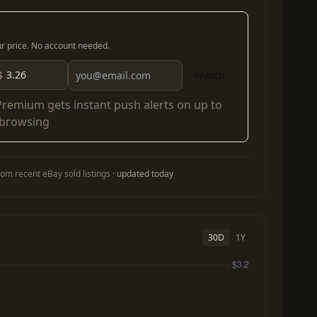
our price. No account needed.
$
Watch
Premium
gets instant push alerts on up to
 browsing
om recent eBay sold listings ·
updated today
30D
1Y