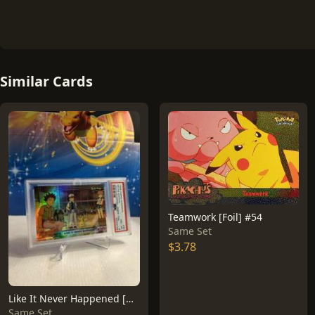
Similar Cards
Teamwork [Foil] #54
Same Set
$3.78
Like It Never Happened [Rainbow Foil] #40
Same Set