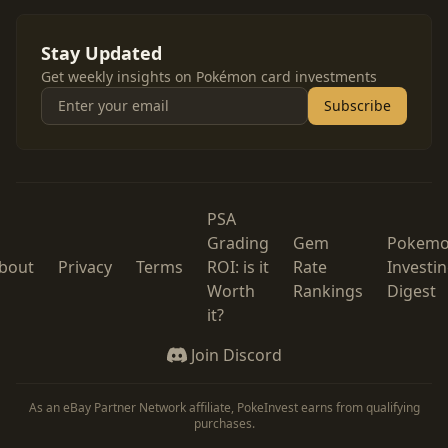
Stay Updated
Get weekly insights on Pokémon card investments
Subscribe
PSA
Grading
Gem
Pokem
bout
Privacy
Terms
ROI: is it
Rate
Investi
Worth
Rankings
Digest
it?
Join Discord
As an eBay Partner Network affiliate, PokeInvest earns from qualifying
purchases.