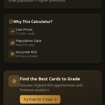
Low population = higher premiums
•
Why This Calculator?
Live Prices
15,000+ cards
Population Data
Real PSA stats
Accurate ROI
All fees included
Find the Best Cards to Grade
Discover highest ROI opportunities with
Premium analytics.
Try Free for 3 Days →