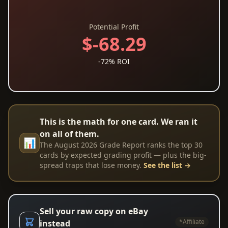
Potential Profit
$-68.29
-72% ROI
This is the math for one card. We ran it
on all of them.
📊
The August 2026 Grade Report ranks the top 30
cards by expected grading profit — plus the big-
spread traps that lose money.
See the list →
Sell your raw copy on eBay
*Affiliate
instead