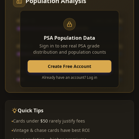
Population Analysis
PSA 10
1,842 (68.3%)
PSA Population Data
PSA 9
Sign in to see real PSA grade
612 (22.7%)
distribution and population counts
Create Free Account
PSA 8
183 (6.8%)
Already have an account? Log in
Quick Tips
Cards under
$50
rarely justify fees
•
Vintage & chase cards have best ROI
•