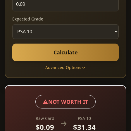
Expected Grade
Calculate
Advanced Options
⚠️
NOT WORTH IT
Raw Card
PSA 10
$0.09
$31.34