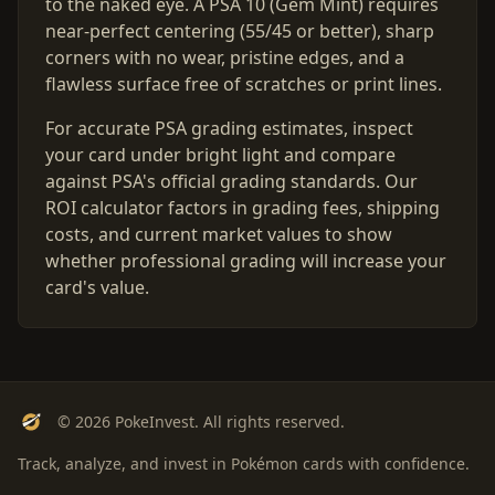
to the naked eye. A PSA 10 (Gem Mint) requires
near-perfect centering (55/45 or better), sharp
corners with no wear, pristine edges, and a
flawless surface free of scratches or print lines.
For accurate PSA grading estimates, inspect
your card under bright light and compare
against PSA's official grading standards. Our
ROI calculator factors in grading fees, shipping
costs, and current market values to show
whether professional grading will increase your
card's value.
© 2026 PokeInvest. All rights reserved.
Track, analyze, and invest in Pokémon cards with confidence.