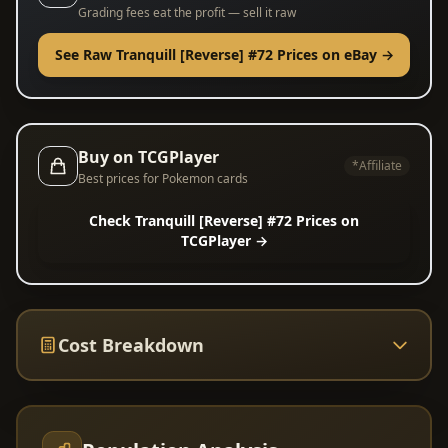
Grading fees eat the profit — sell it raw
See Raw Tranquill [Reverse] #72 Prices on eBay →
Buy on TCGPlayer
*Affiliate
Best prices for Pokemon cards
Check Tranquill [Reverse] #72 Prices on
TCGPlayer →
Cost Breakdown