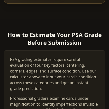
How to Estimate Your PSA Grade
Before Submission
PSA grading estimates require careful
evaluation of four key factors: centering,
corners, edges, and surface condition. Use our
calculator above to input your card's condition
across these categories and get an instant
grade prediction.
Professional graders examine cards under
magnification to identify imperfections invisible