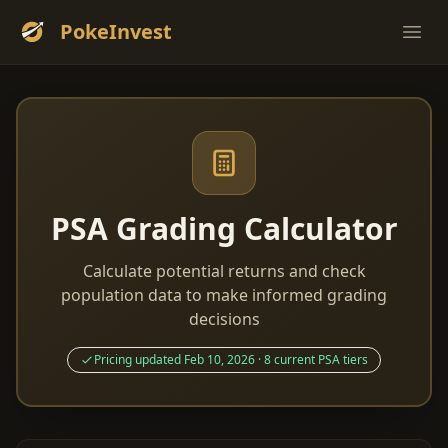
PokeInvest
Ope
PSA Grading Calculator
Calculate potential returns and check
population data to make informed grading
decisions
Pricing updated Feb 10, 2026 · 8 current PSA tiers