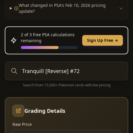
What changed in PSA's Feb 10, 2026 pricing
update?
2
of 3 free PSA calculations
Sign Up Free →
remaining
Search from 15,000+ Pokemon cards with live pricing
Grading Details
Raw Price