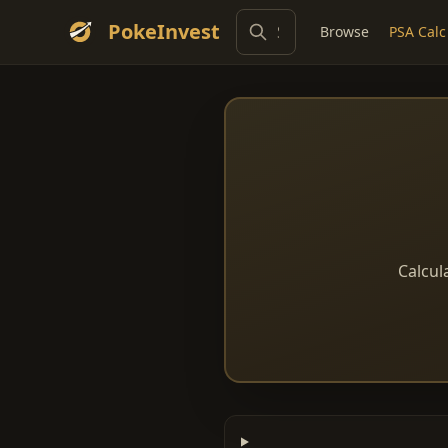
PokeInvest
Browse
PSA Calc
Calcul