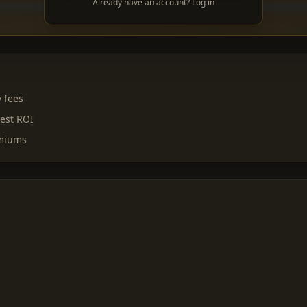
Already have an account? Log in
y fees
est ROI
emiums