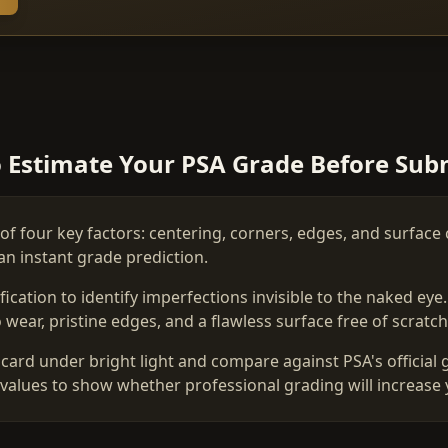
 Estimate Your PSA Grade Before Sub
of four key factors: centering, corners, edges, and surface 
an instant grade prediction.
ation to identify imperfections invisible to the naked eye
wear, pristine edges, and a flawless surface free of scratche
card under bright light and compare against PSA's official 
values to show whether professional grading will increase 