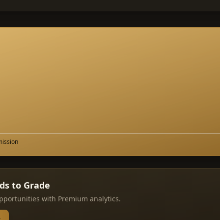
mission
rds to Grade
pportunities with Premium analytics.
→