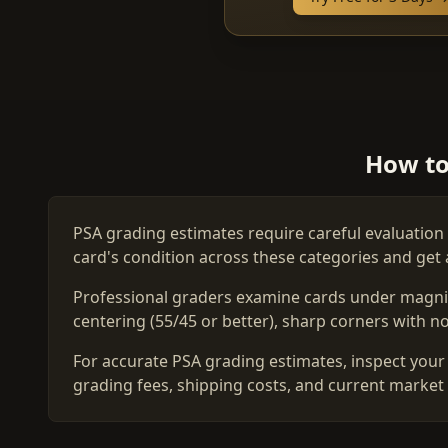
How to
PSA grading estimates require careful evaluation 
card's condition across these categories and get 
Professional graders examine cards under magnific
centering (55/45 or better), sharp corners with no 
For accurate PSA grading estimates, inspect your 
grading fees, shipping costs, and current market 