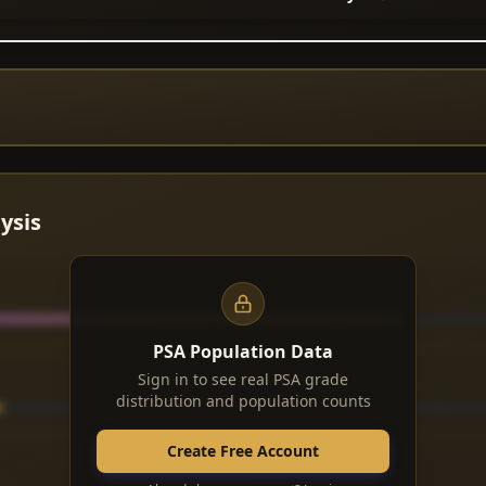
ysis
PSA Population Data
Sign in to see real PSA grade
distribution and population counts
Create Free Account