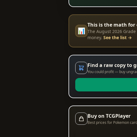
This is the math for 
📊
The August 2026 Grade R
money.
See the list →
Find a raw copy to 
You could profit — buy ungrade
Buy on TCGPlayer
Best prices for Pokemon car