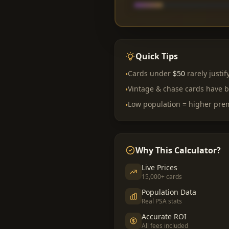
Quick Tips
Cards under
$50
rarely justif
•
Vintage & chase cards have b
•
Low population = higher pr
•
Why This Calculator?
Live Prices
15,000+ cards
Population Data
Real PSA stats
Accurate ROI
All fees included