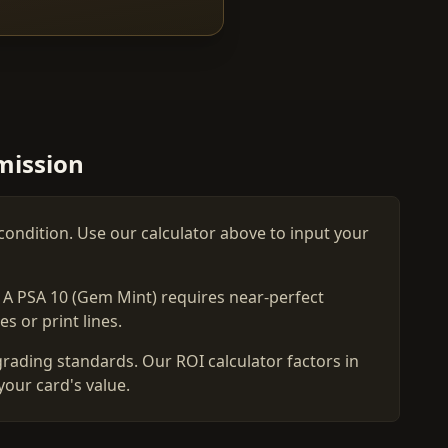
mission
condition. Use our calculator above to input your
. A PSA 10 (Gem Mint) requires near-perfect
s or print lines.
grading standards. Our ROI calculator factors in
your card's value.