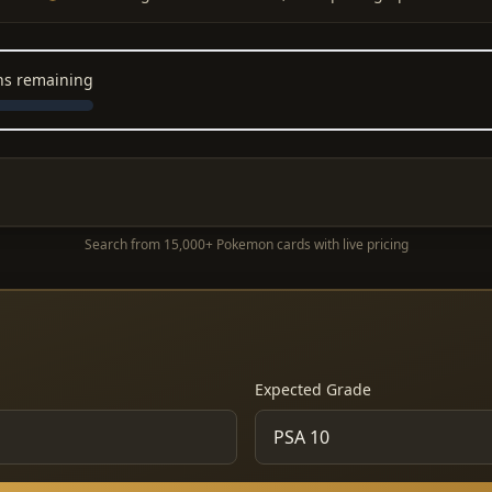
ons remaining
Search from 15,000+ Pokemon cards with live pricing
Expected Grade