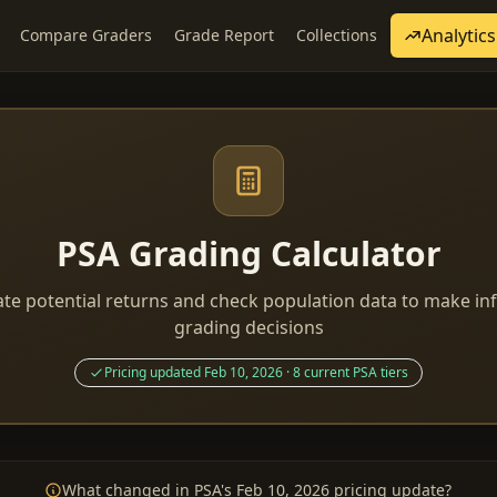
Analytics
Compare Graders
Grade Report
Collections
PSA Grading Calculator
ate potential returns and check population data to make i
grading decisions
Pricing updated Feb 10, 2026 · 8 current PSA tiers
What changed in PSA's Feb 10, 2026 pricing update?