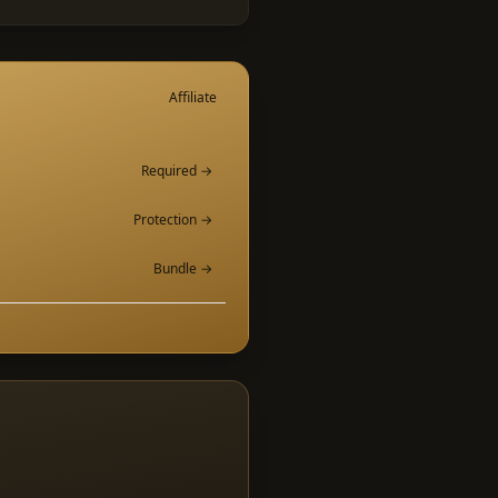
Affiliate
Required →
Protection →
Bundle →