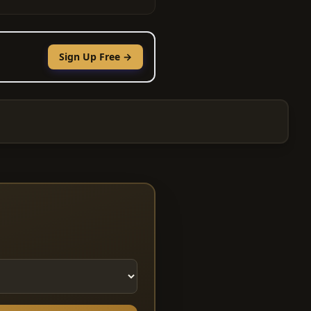
Sign Up Free →