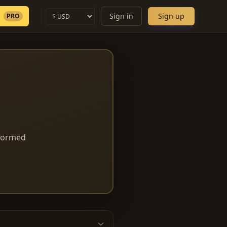
Sign in
Sign up
PRO
nformed