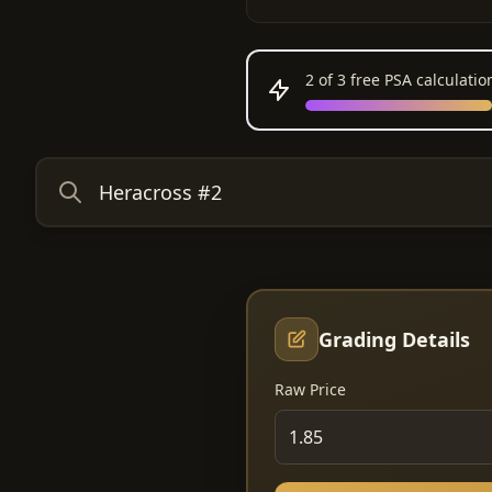
2
of 3 free PSA calculati
Grading Details
Raw Price