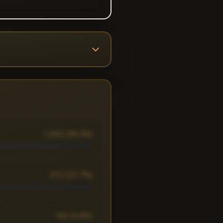
1,842 (68.3%)
612 (22.7%)
183 (6.8%)