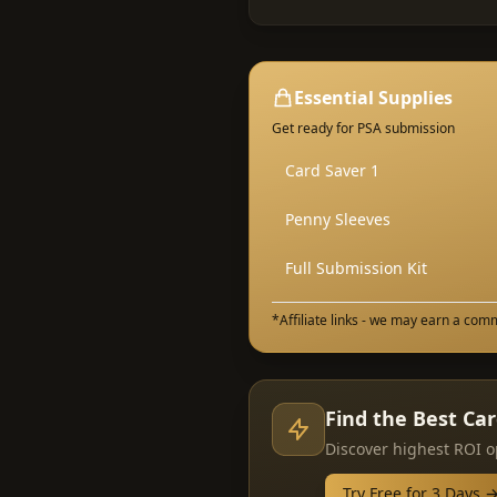
Essential Supplies
Get ready for PSA submission
Card Saver 1
Penny Sleeves
Full Submission Kit
*Affiliate links - we may earn a com
Find the Best Ca
Discover highest ROI o
Try Free for 3 Days 