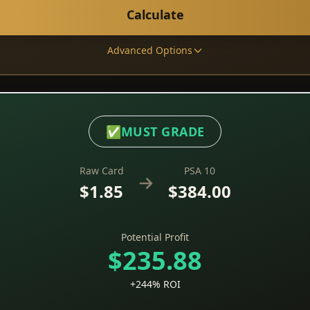
Calculate
Advanced Options
✅
MUST GRADE
Raw Card
PSA 10
$1.85
$384.00
Potential Profit
$235.88
+244% ROI