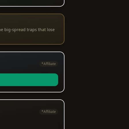
e big-spread traps that lose
*Affiliate
*Affiliate