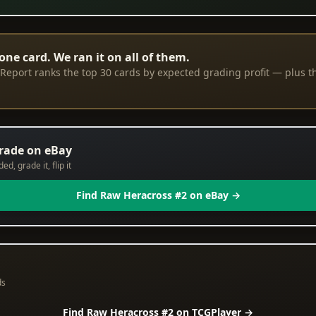
one card. We ran it on all of them.
eport ranks the top 30 cards by expected grading profit — plus th
grade on eBay
d, grade it, flip it
Find Raw Heracross #2 on eBay →
ds
Find Raw Heracross #2 on TCGPlayer →