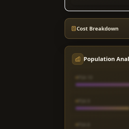
Cost Breakdown
Population Anal
PSA 10
PSA 9
PSA 8