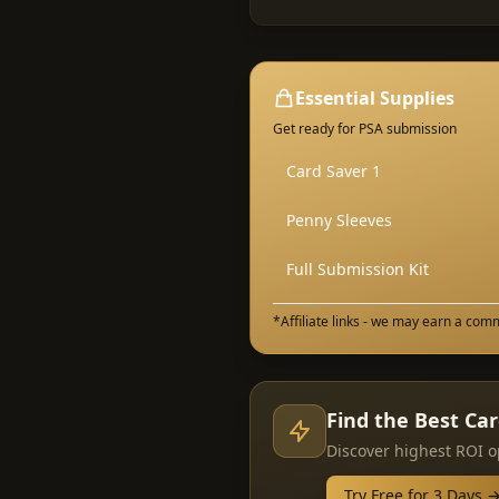
Essential Supplies
Get ready for PSA submission
Card Saver 1
Penny Sleeves
Full Submission Kit
*Affiliate links - we may earn a com
Find the Best Ca
Discover highest ROI o
Try Free for 3 Days 