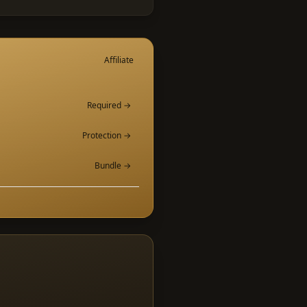
Affiliate
Required →
Protection →
Bundle →