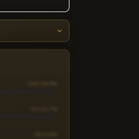
1,842 (68.3%)
612 (22.7%)
183 (6.8%)