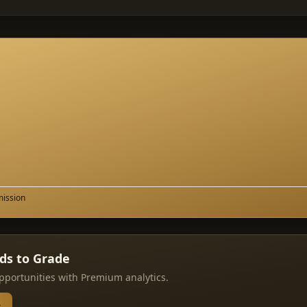
mission
rds to Grade
pportunities with Premium analytics.
→