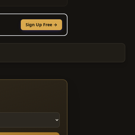
Sign Up Free →