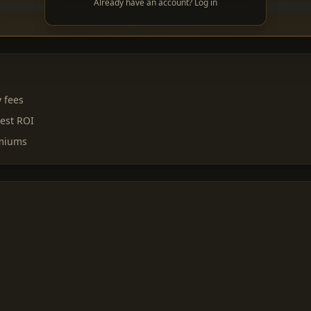
Already have an account? Log in
y fees
est ROI
emiums