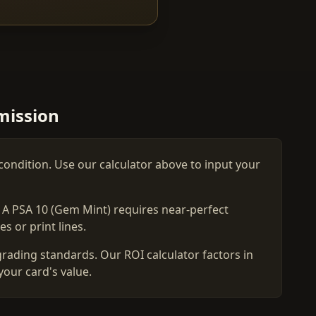
mission
condition. Use our calculator above to input your
. A PSA 10 (Gem Mint) requires near-perfect
s or print lines.
grading standards. Our ROI calculator factors in
your card's value.