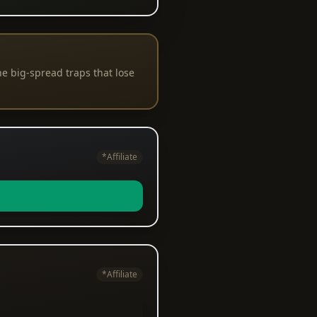
e big-spread traps that lose
*Affiliate
*Affiliate