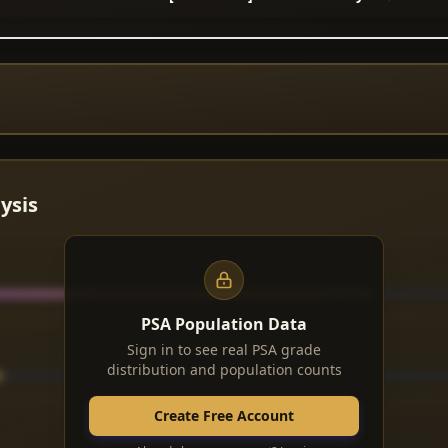
ysis
PSA Population Data
Sign in to see real PSA grade
distribution and population counts
Create Free Account