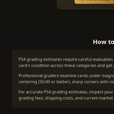
How to
PSA grading estimates require careful evaluation 
card's condition across these categories and get 
Professional graders examine cards under magnific
centering (55/45 or better), sharp corners with no 
For accurate PSA grading estimates, inspect your 
grading fees, shipping costs, and current market 