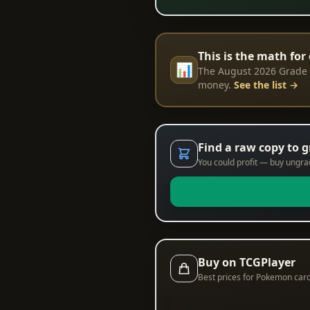
This is the math for 
📊
The August 2026 Grade R
money.
See the list →
Find a raw copy to 
You could profit — buy ungrade
Buy on TCGPlayer
Best prices for Pokemon car