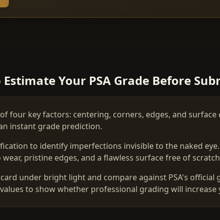
 Estimate Your PSA Grade Before Sub
of four key factors: centering, corners, edges, and surface 
an instant grade prediction.
ation to identify imperfections invisible to the naked eye
wear, pristine edges, and a flawless surface free of scratche
card under bright light and compare against PSA's official 
values to show whether professional grading will increase 