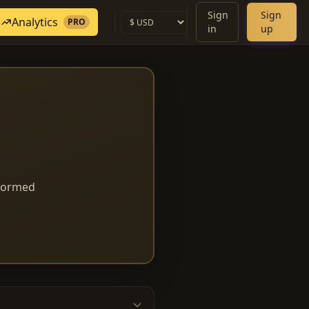
Sign
Sign
Analytics
PRO
in
up
nformed