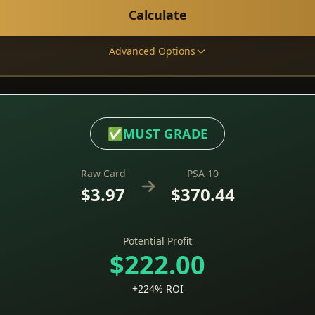
Calculate
Advanced Options
✅
MUST GRADE
Raw Card
PSA 10
$3.97
$370.44
Potential Profit
$222.00
+224% ROI