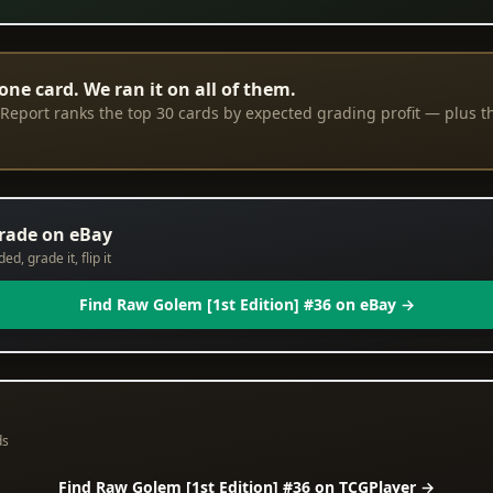
one card. We ran it on all of them.
eport ranks the top 30 cards by expected grading profit — plus th
grade on eBay
d, grade it, flip it
Find Raw Golem [1st Edition] #36 on eBay →
ds
Find Raw Golem [1st Edition] #36 on TCGPlayer →