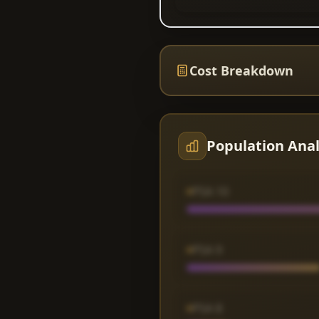
Cost Breakdown
Population Anal
PSA 10
PSA 9
PSA 8