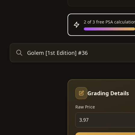
2
of 3 free PSA calculati
Grading Details
Raw Price