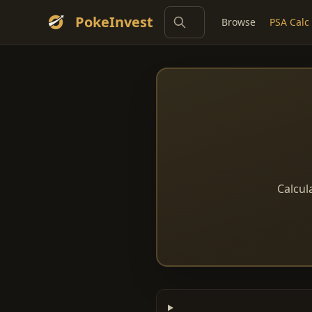
PokeInvest
Browse
PSA Calc
Calcul