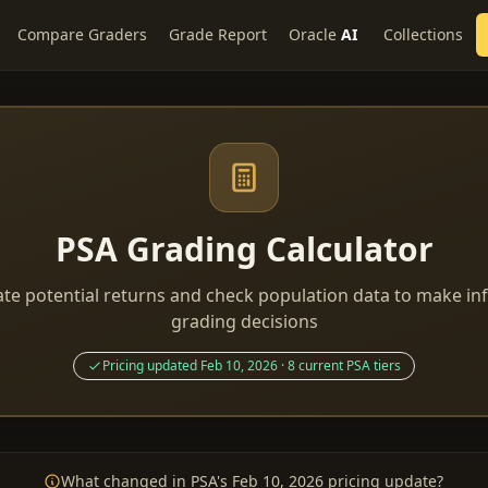
Compare Graders
Grade Report
Oracle
AI
Collections
PSA Grading Calculator
ate potential returns and check population data to make i
grading decisions
Pricing updated Feb 10, 2026 · 8 current PSA tiers
What changed in PSA's Feb 10, 2026 pricing update?