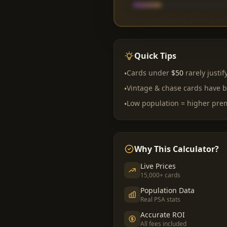
Quick Tips
Cards under
$50
rarely justif
•
Vintage & chase cards have b
•
Low population = higher pr
•
Why This Calculator?
Live Prices
15,000+ cards
Population Data
Real PSA stats
Accurate ROI
All fees included