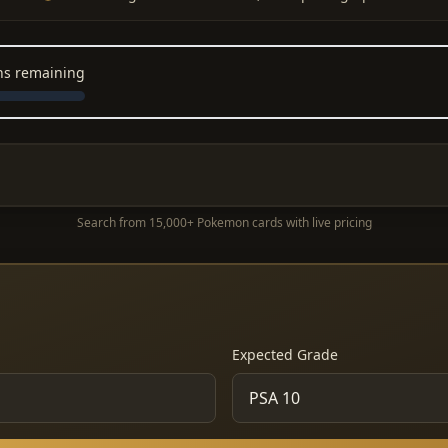
ons remaining
Search from 15,000+ Pokemon cards with live pricing
Expected Grade