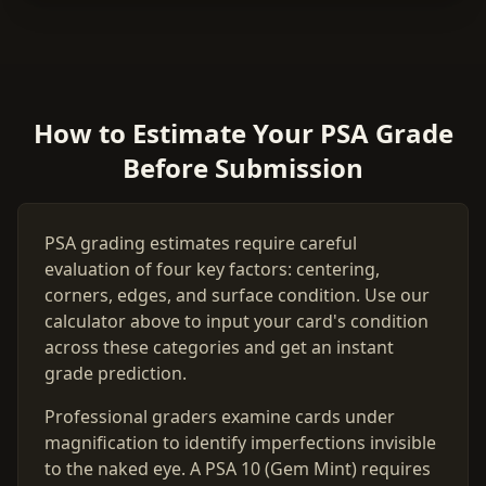
How to Estimate Your PSA Grade
Before Submission
PSA grading estimates require careful
evaluation of four key factors: centering,
corners, edges, and surface condition. Use our
calculator above to input your card's condition
across these categories and get an instant
grade prediction.
Professional graders examine cards under
magnification to identify imperfections invisible
to the naked eye. A PSA 10 (Gem Mint) requires