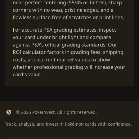
near-perfect centering (55/45 or better), sharp
corners with no wear, pristine edges, and a
flawless surface free of scratches or print lines.
For accurate PSA grading estimates, inspect
your card under bright light and compare
against PSA's official grading standards. Our
ROI calculator factors in grading fees, shipping
costs, and current market values to show
whether professional grading will increase your
card's value.
© 2026 PokeInvest. All rights reserved.
Track, analyze, and invest in Pokémon cards with confidence.