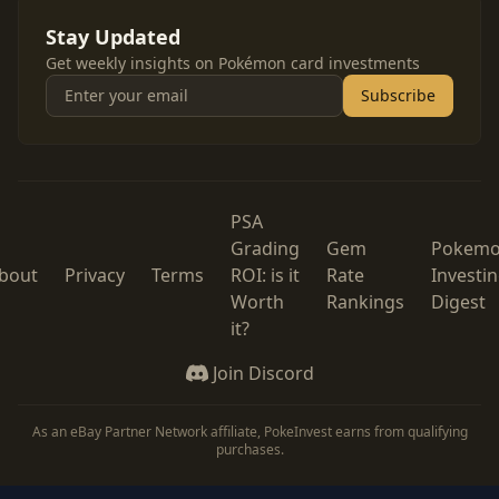
Stay Updated
Get weekly insights on Pokémon card investments
Subscribe
PSA
Grading
Gem
Pokem
bout
Privacy
Terms
ROI: is it
Rate
Investi
Worth
Rankings
Digest
it?
Join Discord
As an eBay Partner Network affiliate, PokeInvest earns from qualifying
purchases.