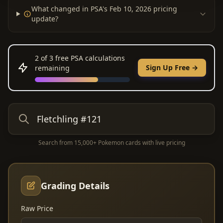
What changed in PSA's Feb 10, 2026 pricing
update?
2
of 3 free PSA calculations
Sign Up Free →
remaining
Search from 15,000+ Pokemon cards with live pricing
Grading Details
Raw Price