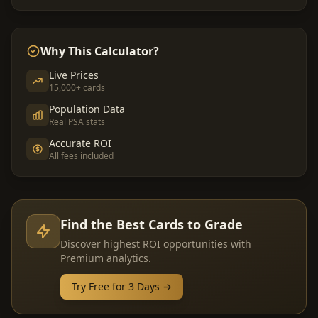
Why This Calculator?
Live Prices
15,000+ cards
Population Data
Real PSA stats
Accurate ROI
All fees included
Find the Best Cards to Grade
Discover highest ROI opportunities with
Premium analytics.
Try Free for 3 Days →