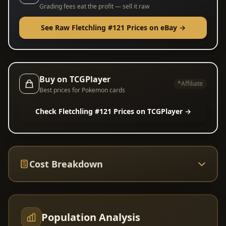
Grading fees eat the profit — sell it raw
See Raw Fletchling #121 Prices on eBay →
Buy on TCGPlayer
*Affiliate
Best prices for Pokemon cards
Check Fletchling #121 Prices on TCGPlayer →
Cost Breakdown
Population Analysis