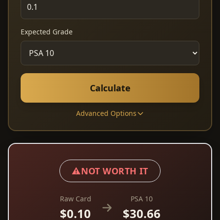
Expected Grade
Calculate
Advanced Options
⚠️
NOT WORTH IT
Raw Card
PSA 10
$0.10
$30.66