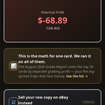
Potential Profit
$-68.89
-72% ROI
This is the math for one card. We ran it
on all of them.
📊
The August 2026 Grade Report ranks the top 30
cards by expected grading profit — plus the big-
spread traps that lose money.
See the list →
Sell your raw copy on eBay
*Affiliate
instead