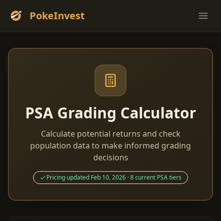
PokeInvest
Ope
PSA Grading Calculator
Calculate potential returns and check
population data to make informed grading
decisions
Pricing updated Feb 10, 2026 · 8 current PSA tiers