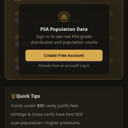
PSA 10
1,842 (68.3%)
PSA Population Data
PSA 9
Sign in to see real PSA grade
612 (22.7%)
distribution and population counts
Create Free Account
PSA 8
183 (6.8%)
Already have an account? Log in
Quick Tips
Cards under
$50
rarely justify fees
•
Vintage & chase cards have best ROI
•
Low population = higher premiums
•