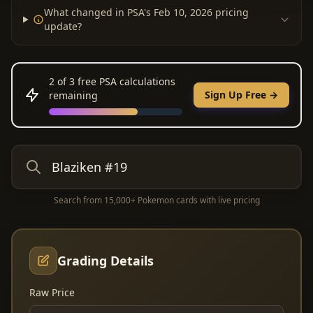
What changed in PSA's Feb 10, 2026 pricing
update?
2
of 3 free PSA calculations
Sign Up Free →
remaining
Search from 15,000+ Pokemon cards with live pricing
Grading Details
Raw Price