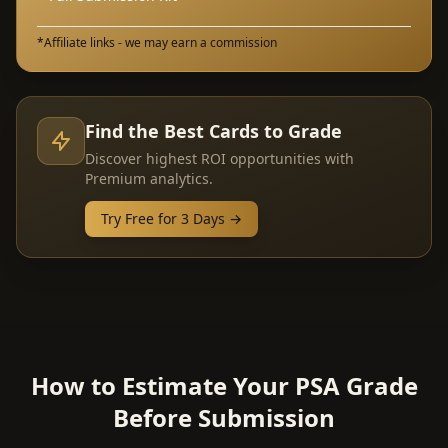
*Affiliate links - we may earn a commission
Find the Best Cards to Grade
Discover highest ROI opportunities with
Premium analytics.
Try Free for 3 Days →
How to Estimate Your PSA Grade
Before Submission