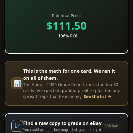
Potential Profit
$111.50
+106% ROI
This is the math for one card. We ran it
on all of them.
📊
The August 2026 Grade Report ranks the top 30
cards by expected grading profit — plus the big-
spread traps that lose money.
See the list →
Find a raw copy to grade on eBay
*Affiliate
You could profit — buy ungraded, grade it, flip it