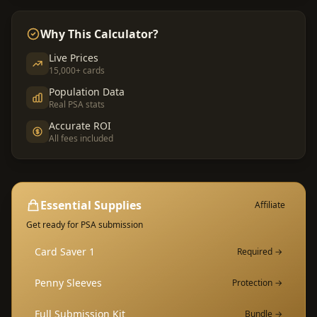
Why This Calculator?
Live Prices
15,000+ cards
Population Data
Real PSA stats
Accurate ROI
All fees included
Essential Supplies
Affiliate
Get ready for PSA submission
Card Saver 1
Required →
Penny Sleeves
Protection →
Full Submission Kit
Bundle →