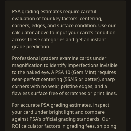
PSA grading estimates require careful
evaluation of four key factors: centering,
corners, edges, and surface condition. Use our
calculator above to input your card's condition
across these categories and get an instant
grade prediction.
Professional graders examine cards under
magnification to identify imperfections invisible
to the naked eye. A PSA 10 (Gem Mint) requires
near-perfect centering (55/45 or better), sharp
corners with no wear, pristine edges, and a
flawless surface free of scratches or print lines.
For accurate PSA grading estimates, inspect
your card under bright light and compare
against PSA's official grading standards. Our
ROI calculator factors in grading fees, shipping