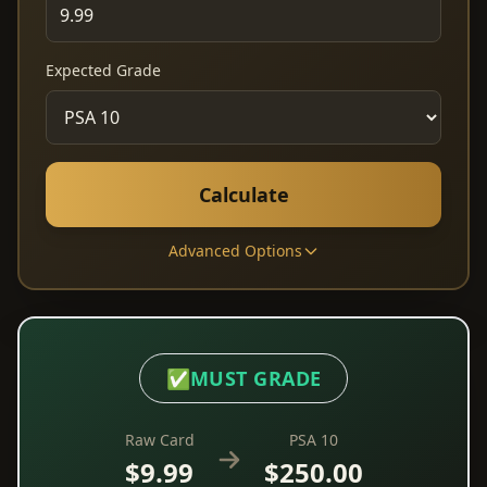
Expected Grade
Calculate
Advanced Options
✅
MUST GRADE
Raw Card
PSA 10
$9.99
$250.00