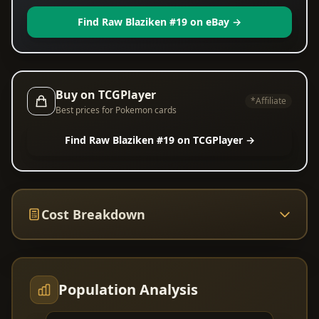
Find Raw Blaziken #19 on eBay →
Buy on TCGPlayer
*Affiliate
Best prices for Pokemon cards
Find Raw Blaziken #19 on TCGPlayer →
Cost Breakdown
Population Analysis