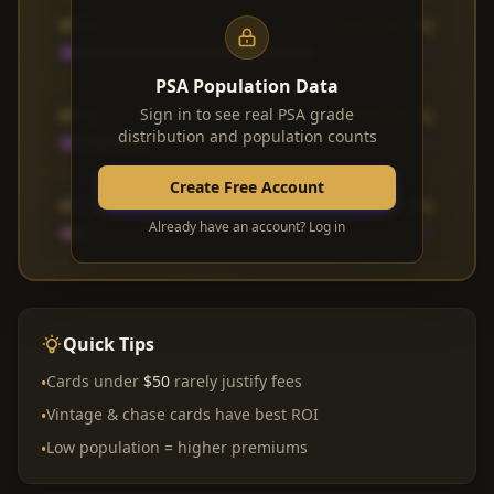
PSA 10
1,842 (68.3%)
PSA Population Data
PSA 9
Sign in to see real PSA grade
612 (22.7%)
distribution and population counts
Create Free Account
PSA 8
183 (6.8%)
Already have an account? Log in
Quick Tips
Cards under
$50
rarely justify fees
•
Vintage & chase cards have best ROI
•
Low population = higher premiums
•