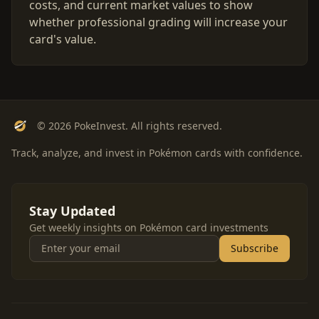
costs, and current market values to show
whether professional grading will increase your
card's value.
© 2026 PokeInvest. All rights reserved.
Track, analyze, and invest in Pokémon cards with confidence.
Stay Updated
Get weekly insights on Pokémon card investments
Subscribe