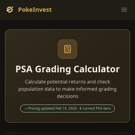
PokeInvest
Ope
PSA Grading Calculator
Calculate potential returns and check
population data to make informed grading
decisions
Pricing updated Feb 10, 2026 · 8 current PSA tiers